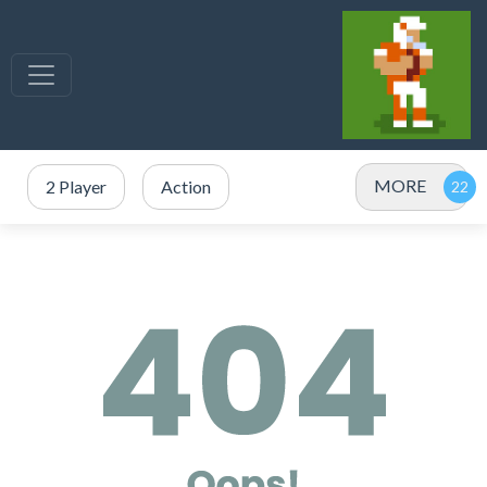
MORE
2 Player
Action