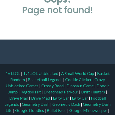
1v1.LOL
|
1v1.LOL Unblocked
|
A Small World Cup
|
Basket
Random
|
Basketball Legends
|
Cookie Clicker
|
Crazy
Unblocked Games
|
Crossy Road
|
Dinosaur Game
|
Doodle
Jump
|
Ragdoll Hit
|
Dreadhead Parkour
|
Drift Hunters
|
Drive Mad
|
Drive Mad
|
Eggy Car
|
Eggy Car
|
Football
Legends
|
Geometry Dash
|
Geometry Dash
|
Geometry Dash
Lite
|
Google Doodles
|
Bullet Bros
|
Google Minesweeper
|