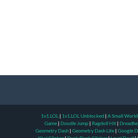
1v1.LOL
|
1v1.LOL Unblocked
|
A Small Worl
Game
|
Doodle Jump
|
Ragdoll Hit
|
Dreadhe
Geometry Dash
|
Geometry Dash Lite
|
Google D
Kiwi Clicker
|
Duck Duck Clicker
|
Level Devil
|