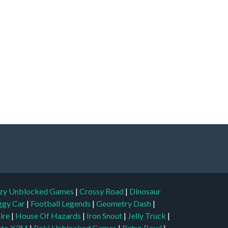
zy Unblocked Games
|
Crossy Road
|
Dinosaur
ggy Car
|
Football Legends
|
Geometry Dash
|
aire
|
House Of Hazards
|
Iron Snout
|
Jelly Truck
|
to X3M
|
Poki Unblocked Games
|
Retro Bowl
|