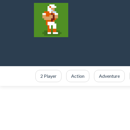
2 Player
Action
Adventure