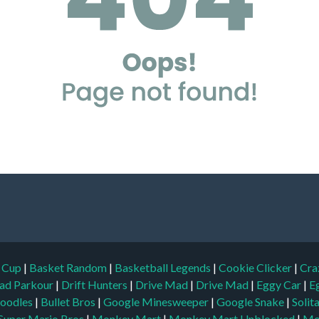
d Cup
|
Basket Random
|
Basketball Legends
|
Cookie Clicker
|
Cra
ad Parkour
|
Drift Hunters
|
Drive Mad
|
Drive Mad
|
Eggy Car
|
E
oodles
|
Bullet Bros
|
Google Minesweeper
|
Google Snake
|
Solit
Super Mario Bros
|
Monkey Mart
|
Monkey Mart Unblocked
|
Mo