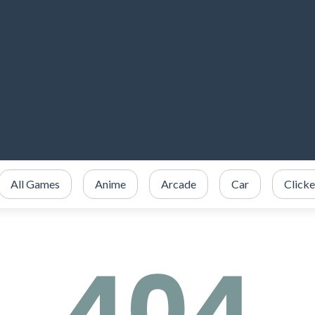
All Games
Anime
Arcade
Car
Clicke