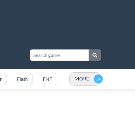
MORE
r
Flash
FNF