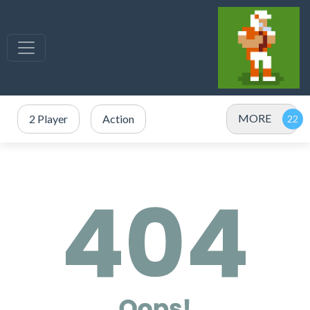
MORE
2 Player
Action