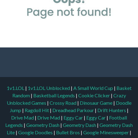
1v1.LOL
|
1v1.LOL Unblocked
|
A Small World Cup
|
Basket
Random
|
Basketball Legends
|
Cookie Clicker
|
Crazy
Unblocked Games
|
Crossy Road
|
Dinosaur Game
|
Doodle
Jump
|
Ragdoll Hit
|
Dreadhead Parkour
|
Drift Hunters
|
Drive Mad
|
Drive Mad
|
Eggy Car
|
Eggy Car
|
Football
Legends
|
Geometry Dash
|
Geometry Dash
|
Geometry Dash
Lite
|
Google Doodles
|
Bullet Bros
|
Google Minesweeper
|