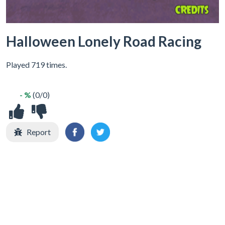
Halloween Lonely Road Racing
Played 719 times.
- %
(0/0)
Report