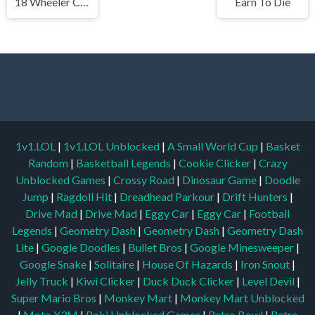
18 Wheeler Cargo Simulator
Earn To Die
1v1.LOL
|
1v1.LOL Unblocked
|
A Small World Cup
|
Basket
Random
|
Basketball Legends
|
Cookie Clicker
|
Crazy
Unblocked Games
|
Crossy Road
|
Dinosaur Game
|
Doodle
Jump
|
Ragdoll Hit
|
Dreadhead Parkour
|
Drift Hunters
|
Drive Mad
|
Drive Mad
|
Eggy Car
|
Eggy Car
|
Football
Legends
|
Geometry Dash
|
Geometry Dash
|
Geometry Dash
Lite
|
Google Doodles
|
Bullet Bros
|
Google Minesweeper
|
Google Snake
|
Solitaire
|
House Of Hazards
|
Iron Snout
|
Jelly Truck
|
Kiwi Clicker
|
Duck Duck Clicker
|
Level Devil
|
Super Mario Bros
|
Monkey Mart
|
Monkey Mart Unblocked
|
Moto X3M
|
Poki Unblocked Games
|
Retro Bowl
|
Retro