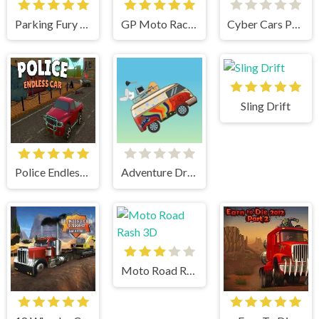
Parking Fury 3D
GP Moto Racing
Cyber Cars Punk Racing
Sling Drift
Police Endless Car
Adventure Drivers
Moto Road Rash 3D