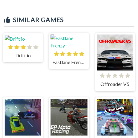
SIMILAR GAMES
Drift io
Fastlane Frenzy
Offroader V5