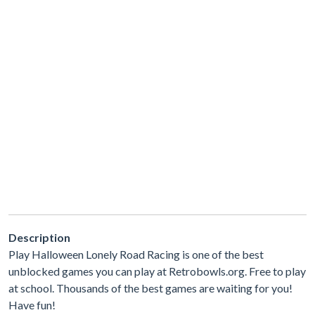
Description
Play Halloween Lonely Road Racing is one of the best
unblocked games you can play at Retrobowls.org. Free to play
at school. Thousands of the best games are waiting for you!
Have fun!