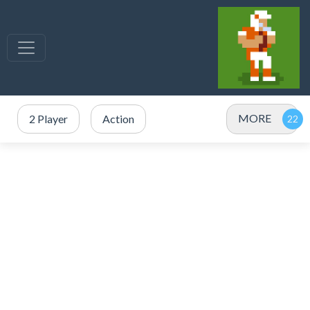
MORE
2 Player
Action