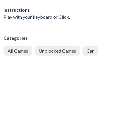
Instructions
Play with your keyboard or Click.
Categories
All Games
Unblocked Games
Car