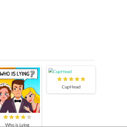
CupHead
Who is Lying