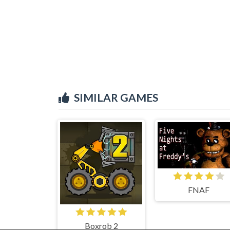
SIMILAR GAMES
FNAF
Boxrob 2