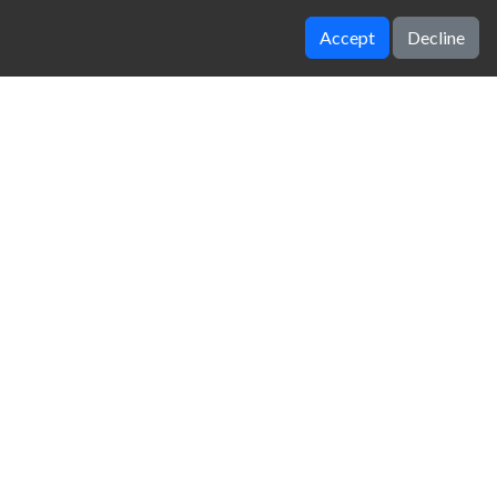
Accept
Decline
Sushi Supply Co
B cubed
zy Unblocked Games
|
Crossy Road
|
Dinosaur