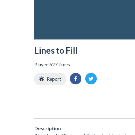
Lines to Fill
Played 627 times.
Report
Description