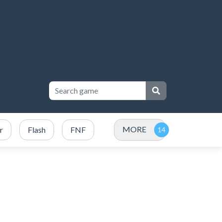
MORE
r
Flash
FNF