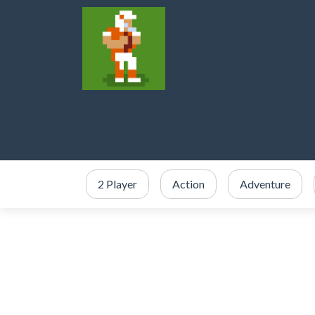
2 Player
Action
Adventure