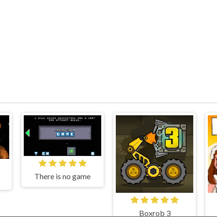
There is no game
Boxrob 3