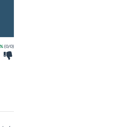
 %
(0/0)