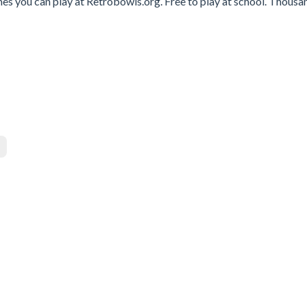
ames you can play at Retrobowls.org. Free to play at school. Thousa