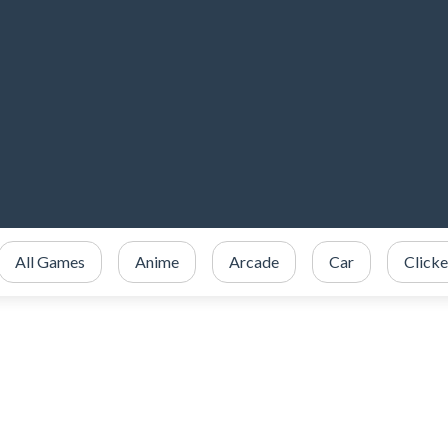
All Games
Anime
Arcade
Car
Clicke