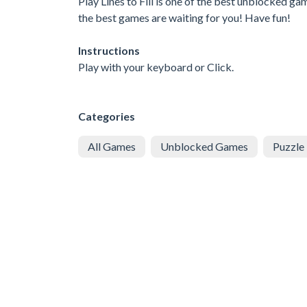
Play Lines to Fill is one of the best unblocked g
the best games are waiting for you! Have fun!
Instructions
Play with your keyboard or Click.
Categories
All Games
Unblocked Games
Puzzle