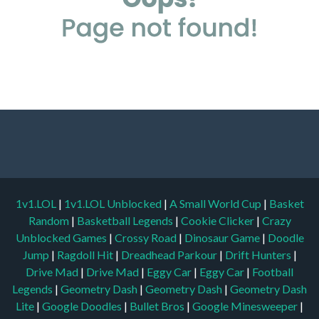
1v1.LOL
|
1v1.LOL Unblocked
|
A Small World Cup
|
Basket
Random
|
Basketball Legends
|
Cookie Clicker
|
Crazy
Unblocked Games
|
Crossy Road
|
Dinosaur Game
|
Doodle
Jump
|
Ragdoll Hit
|
Dreadhead Parkour
|
Drift Hunters
|
Drive Mad
|
Drive Mad
|
Eggy Car
|
Eggy Car
|
Football
Legends
|
Geometry Dash
|
Geometry Dash
|
Geometry Dash
Lite
|
Google Doodles
|
Bullet Bros
|
Google Minesweeper
|