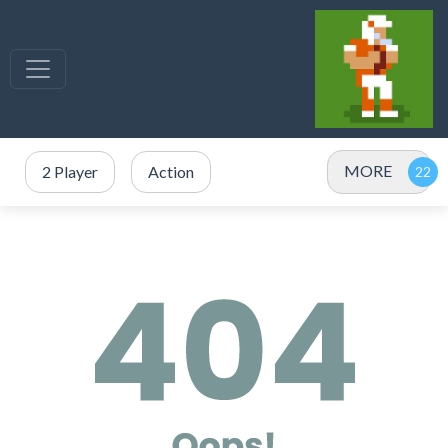
MORE
2 Player
Action