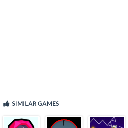
SIMILAR GAMES