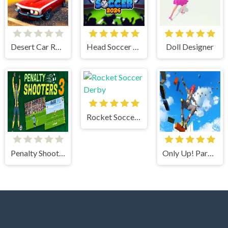
Desert Car Racing
Head Soccer 2024
Doll Designer
Rocket Soccer Derby
Penalty Shooter 3
Only Up! Parkour Running Game