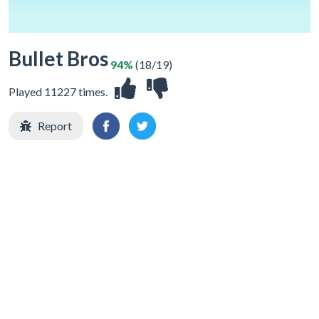
Bullet Bros
94%
(18/19)
Played 11227 times.
Report