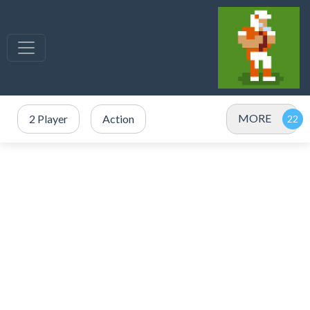
MORE
2 Player
Action