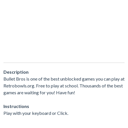
Description
Bullet Bros is one of the best unblocked games you can play at
Retrobowls.org. Free to play at school. Thousands of the best
games are waiting for you! Have fun!
Instructions
Play with your keyboard or Click.