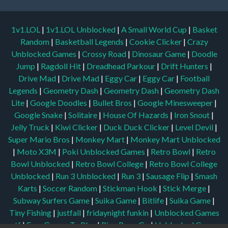
1v1.LOL
|
1v1.LOL Unblocked
|
A Small World Cup
|
Basket
Random
|
Basketball Legends
|
Cookie Clicker
|
Crazy
Unblocked Games
|
Crossy Road
|
Dinosaur Game
|
Doodle
Jump
|
Ragdoll Hit
|
Dreadhead Parkour
|
Drift Hunters
|
Drive Mad
|
Drive Mad
|
Eggy Car
|
Eggy Car
|
Football
Legends
|
Geometry Dash
|
Geometry Dash
|
Geometry Dash
Lite
|
Google Doodles
|
Bullet Bros
|
Google Minesweeper
|
Google Snake
|
Solitaire
|
House Of Hazards
|
Iron Snout
|
Jelly Truck
|
Kiwi Clicker
|
Duck Duck Clicker
|
Level Devil
|
Super Mario Bros
|
Monkey Mart
|
Monkey Mart Unblocked
|
Moto X3M
|
Poki Unblocked Games
|
Retro Bowl
|
Retro
Bowl Unblocked
|
Retro Bowl College
|
Retro Bowl College
Unblocked
|
Run 3 Unblocked
|
Run 3
|
Sausage Flip
|
Smash
Karts
|
Soccer Random
|
Stickman Hook
|
Stick Merge
|
Subway Surfers Game
|
Suika Game
|
Bitlife
|
Suika Game
|
Tiny Fishing
|
justfall
|
fridaynight funkin
|
Unblocked Games
wtf
|
Free Games To Play
|
Ping Pong Go
|
Unblocked Games