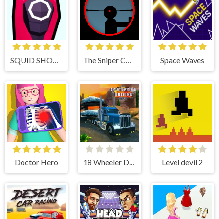
SQUID SHOOTER
The Sniper Code
Space Waves
Doctor Hero
18 Wheeler Driving Sim
Level devil 2