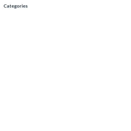
Categories