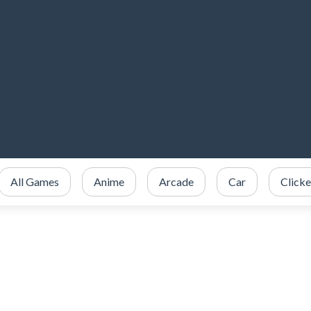
All Games
Anime
Arcade
Car
Clicke