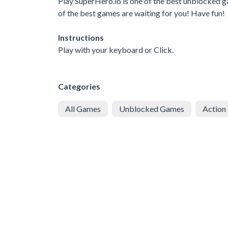
Play SuperHero.io is one of the best unblocked g
of the best games are waiting for you! Have fun!
Instructions
Play with your keyboard or Click.
Categories
All Games
Unblocked Games
Action