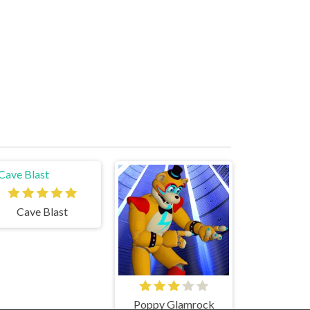
Cave Blast
Poppy Glamrock