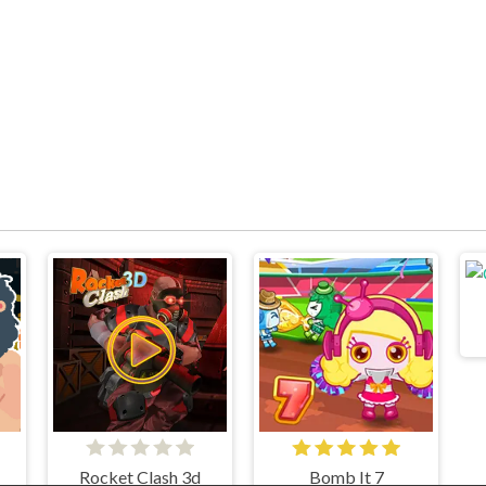
Rocket Clash 3d
Bomb It 7