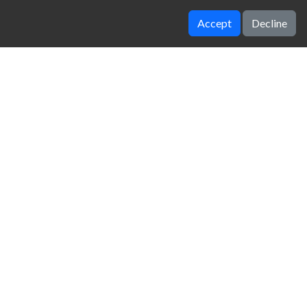
Accept
Decline
Winter Clash 3d
Tug The Table
zy Unblocked Games
|
Crossy Road
|
Dinosaur