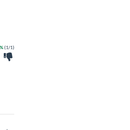
0%
(1/1)