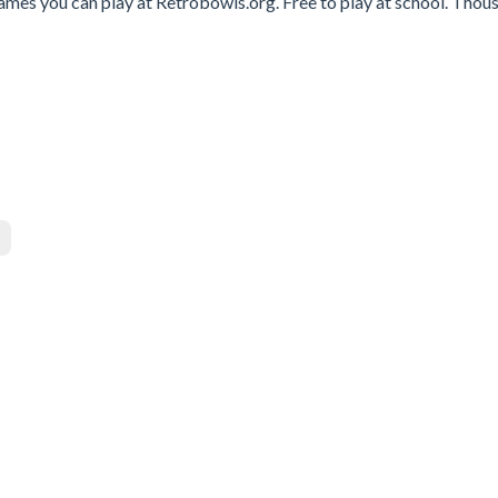
ames you can play at Retrobowls.org. Free to play at school. Thou