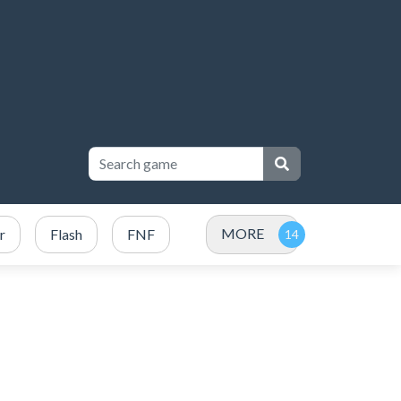
MORE
r
Flash
FNF