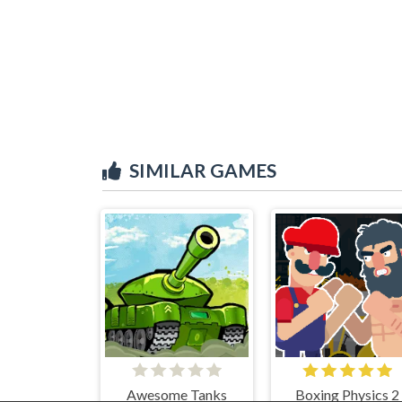
SIMILAR GAMES
Awesome Tanks
Boxing Physics 2