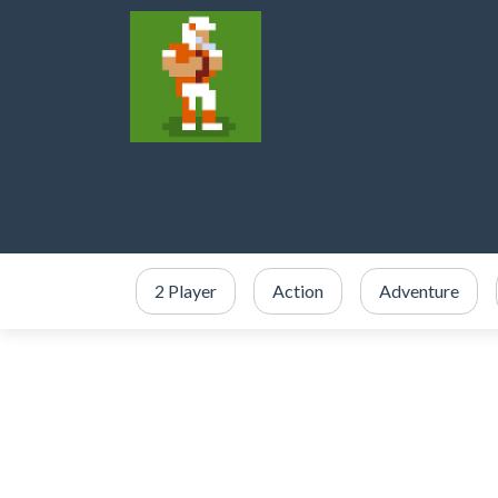
2 Player
Action
Adventure