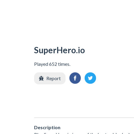
SuperHero.io
Played 652 times.
Report
Description