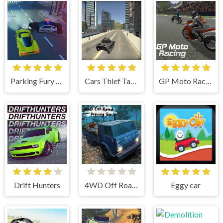
Parking Fury 3D
Cars Thief Tank Edition
GP Moto Racing
Drift Hunters
4WD Off Road Driving Sim
Eggy car