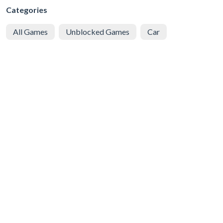
Categories
All Games
Unblocked Games
Car