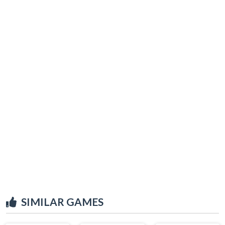
SIMILAR GAMES