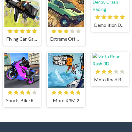
Demolition Derby Crash Racing
Flying Car Game: Police Games
Extreme OffRoad Cars 2
Moto Road Rash 3D
Sports Bike Racing
Moto X3M 2