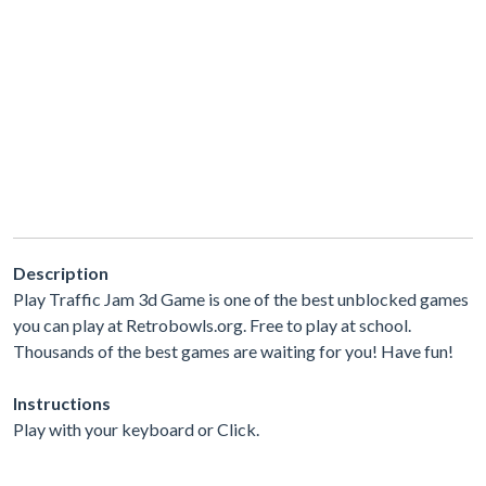
Description
Play Traffic Jam 3d Game is one of the best unblocked games
you can play at Retrobowls.org. Free to play at school.
Thousands of the best games are waiting for you! Have fun!
Instructions
Play with your keyboard or Click.