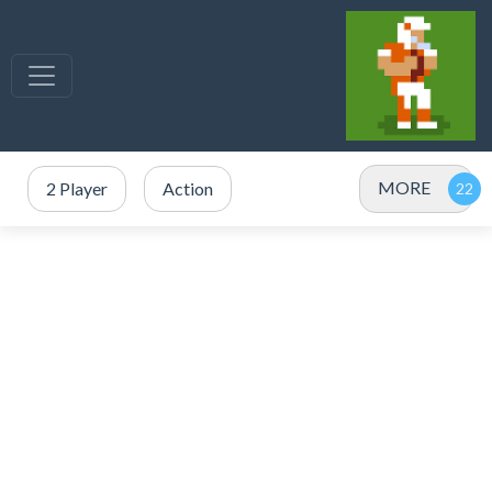
MORE
2 Player
Action