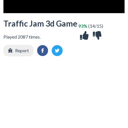
Traffic Jam 3d Game
93%
(14/15)
Played 2087 times.
Report