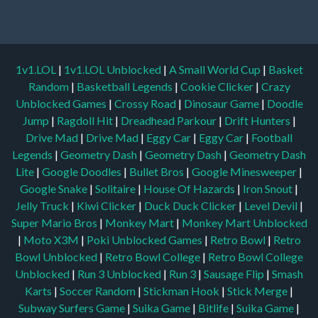
1v1.LOL
|
1v1.LOL Unblocked
|
A Small World Cup
|
Basket
Random
|
Basketball Legends
|
Cookie Clicker
|
Crazy
Unblocked Games
|
Crossy Road
|
Dinosaur Game
|
Doodle
Jump
|
Ragdoll Hit
|
Dreadhead Parkour
|
Drift Hunters
|
Drive Mad
|
Drive Mad
|
Eggy Car
|
Eggy Car
|
Football
Legends
|
Geometry Dash
|
Geometry Dash
|
Geometry Dash
Lite
|
Google Doodles
|
Bullet Bros
|
Google Minesweeper
|
Google Snake
|
Solitaire
|
House Of Hazards
|
Iron Snout
|
Jelly Truck
|
Kiwi Clicker
|
Duck Duck Clicker
|
Level Devil
|
Super Mario Bros
|
Monkey Mart
|
Monkey Mart Unblocked
|
Moto X3M
|
Poki Unblocked Games
|
Retro Bowl
|
Retro
Bowl Unblocked
|
Retro Bowl College
|
Retro Bowl College
Unblocked
|
Run 3 Unblocked
|
Run 3
|
Sausage Flip
|
Smash
Karts
|
Soccer Random
|
Stickman Hook
|
Stick Merge
|
Subway Surfers Game
|
Suika Game
|
Bitlife
|
Suika Game
|