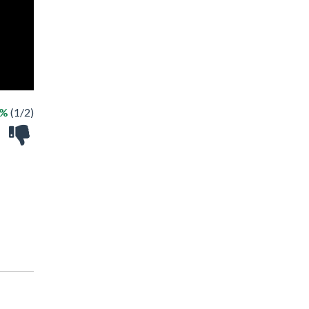
0%
(1/2)