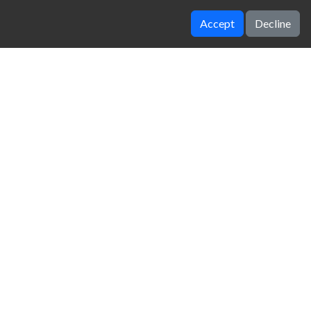
Accept
Decline
Parking Fury 3D Night Thief
18 Wheeler Driving Sim
zy Unblocked Games
|
Crossy Road
|
Dinosaur