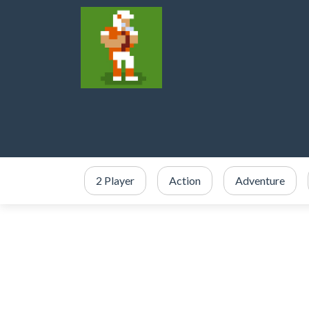
2 Player
Action
Adventure