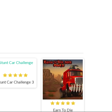
tunt Car Challenge 3
Earn To Die