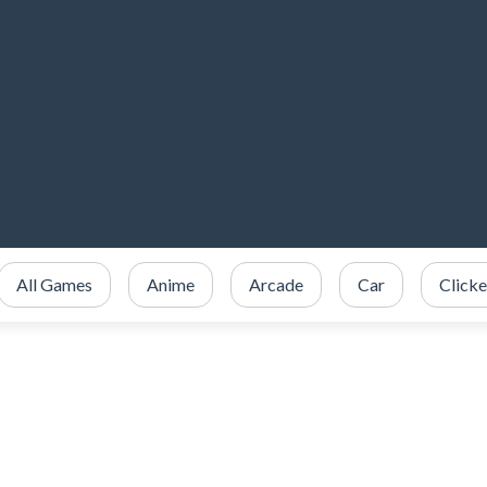
All Games
Anime
Arcade
Car
Clicke