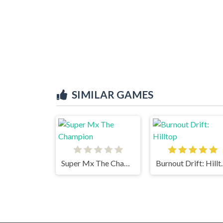
SIMILAR GAMES
Super Mx The Champion
Burnout