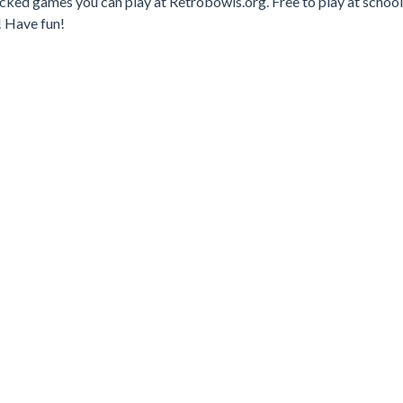
ked games you can play at Retrobowls.org. Free to play at school
! Have fun!