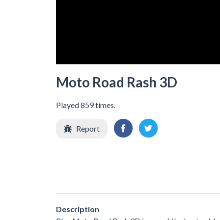
Moto Road Rash 3D
Played 859 times.
Report
Description