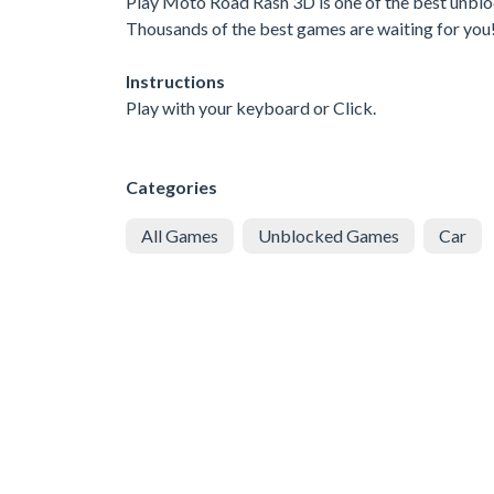
Play Moto Road Rash 3D is one of the best unbloc
Thousands of the best games are waiting for you
Instructions
Play with your keyboard or Click.
Categories
All Games
Unblocked Games
Car