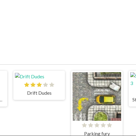
Drift Dudes
 Drift: Hilltop
S
Parking fury