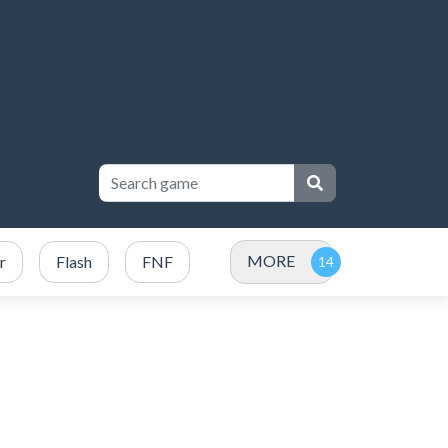
MORE
r
Flash
FNF