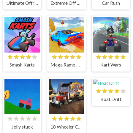
Ultimate Offroad Cars 2
Extreme Off Road Cars 3 Cargo
Car Rush
Smash Karts
Mega Ramp Car Stunts
Kart Wars
Boat Drift
Jelly stuck
18 Wheeler Cargo Simulator