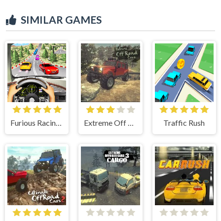
SIMILAR GAMES
Furious Racing 3D
Extreme Off Road Cars
Traffic Rush