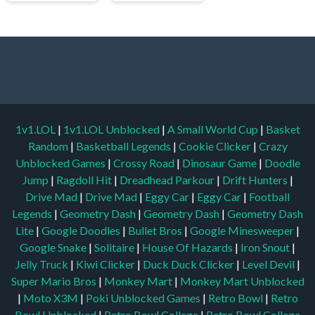
1v1.LOL
|
1v1.LOL Unblocked
|
A Small World Cup
|
Basket
Random
|
Basketball Legends
|
Cookie Clicker
|
Crazy
Unblocked Games
|
Crossy Road
|
Dinosaur Game
|
Doodle
Jump
|
Ragdoll Hit
|
Dreadhead Parkour
|
Drift Hunters
|
Drive Mad
|
Drive Mad
|
Eggy Car
|
Eggy Car
|
Football
Legends
|
Geometry Dash
|
Geometry Dash
|
Geometry Dash
Lite
|
Google Doodles
|
Bullet Bros
|
Google Minesweeper
|
Google Snake
|
Solitaire
|
House Of Hazards
|
Iron Snout
|
Jelly Truck
|
Kiwi Clicker
|
Duck Duck Clicker
|
Level Devil
|
Super Mario Bros
|
Monkey Mart
|
Monkey Mart Unblocked
|
Moto X3M
|
Poki Unblocked Games
|
Retro Bowl
|
Retro
Bowl Unblocked
|
Retro Bowl College
|
Retro Bowl College