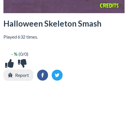
Halloween Skeleton Smash
Played 632 times.
- %
(0/0)
Report