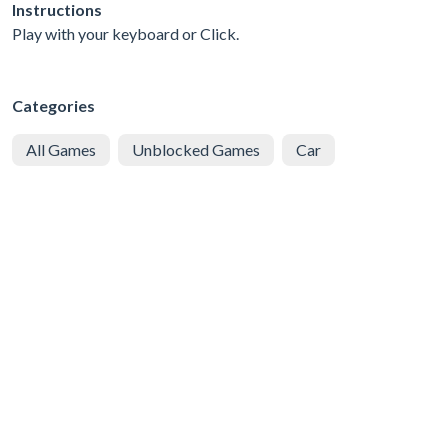
Instructions
Play with your keyboard or Click.
Categories
All Games
Unblocked Games
Car