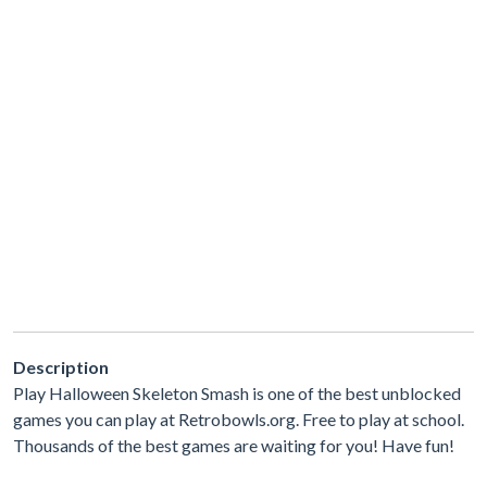
Description
Play Halloween Skeleton Smash is one of the best unblocked
games you can play at Retrobowls.org. Free to play at school.
Thousands of the best games are waiting for you! Have fun!