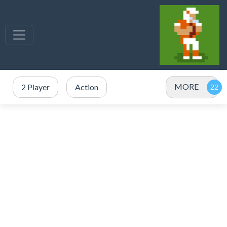
MORE
2 Player
Action