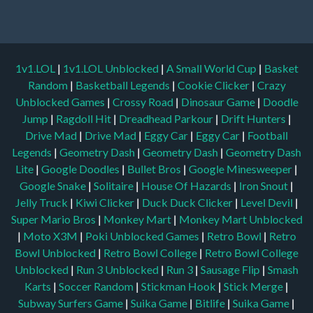
1v1.LOL
|
1v1.LOL Unblocked
|
A Small World Cup
|
Basket
Random
|
Basketball Legends
|
Cookie Clicker
|
Crazy
Unblocked Games
|
Crossy Road
|
Dinosaur Game
|
Doodle
Jump
|
Ragdoll Hit
|
Dreadhead Parkour
|
Drift Hunters
|
Drive Mad
|
Drive Mad
|
Eggy Car
|
Eggy Car
|
Football
Legends
|
Geometry Dash
|
Geometry Dash
|
Geometry Dash
Lite
|
Google Doodles
|
Bullet Bros
|
Google Minesweeper
|
Google Snake
|
Solitaire
|
House Of Hazards
|
Iron Snout
|
Jelly Truck
|
Kiwi Clicker
|
Duck Duck Clicker
|
Level Devil
|
Super Mario Bros
|
Monkey Mart
|
Monkey Mart Unblocked
|
Moto X3M
|
Poki Unblocked Games
|
Retro Bowl
|
Retro
Bowl Unblocked
|
Retro Bowl College
|
Retro Bowl College
Unblocked
|
Run 3 Unblocked
|
Run 3
|
Sausage Flip
|
Smash
Karts
|
Soccer Random
|
Stickman Hook
|
Stick Merge
|
Subway Surfers Game
|
Suika Game
|
Bitlife
|
Suika Game
|