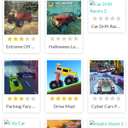
Car Drift Racers 2
Extreme Off Road Cars
Halloween Lonely Road Racing
Parking Fury 3D: Beach City
Drive Mad
Cyber Cars Punk Racing