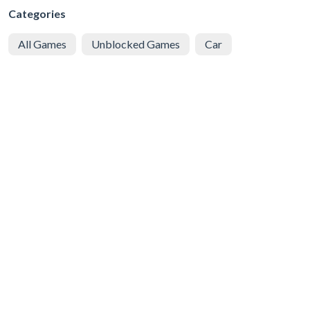
Categories
All Games
Unblocked Games
Car