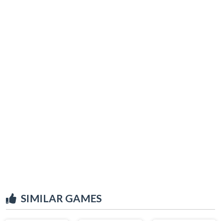
SIMILAR GAMES