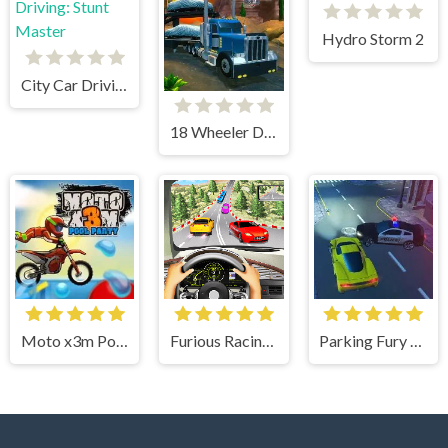
Hydro Storm 2
City Car Driving: Stunt Master
18 Wheeler Driving Sim
Moto x3m Pool Party
Furious Racing 3D
Parking Fury 3D