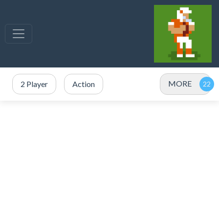
MORE
2 Player
Action