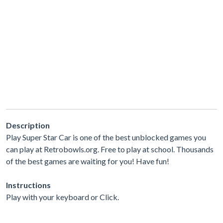
Description
Play Super Star Car is one of the best unblocked games you
can play at Retrobowls.org. Free to play at school. Thousands
of the best games are waiting for you! Have fun!
Instructions
Play with your keyboard or Click.