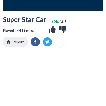
Super Star Car
60%
(3/5)
Played 1444 times.
Report