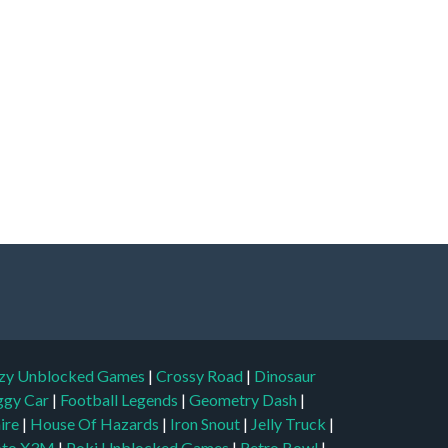
zy Unblocked Games
|
Crossy Road
|
Dinosaur
ggy Car
|
Football Legends
|
Geometry Dash
|
aire
|
House Of Hazards
|
Iron Snout
|
Jelly Truck
|
to X3M
|
Poki Unblocked Games
|
Retro Bowl
|