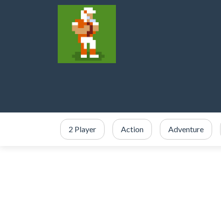
2 Player
Action
Adventure