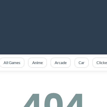
All Games
Anime
Arcade
Car
Clicke