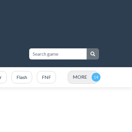
MORE
r
Flash
FNF