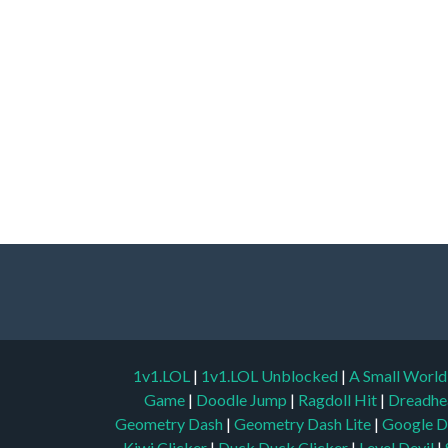
1v1.LOL
|
1v1.LOL Unblocked
|
A Small Worl
Game
|
Doodle Jump
|
Ragdoll Hit
|
Dreadhe
Geometry Dash
|
Geometry Dash Lite
|
Google D
Kiwi Clicker
|
Duck Duck Clicker
|
Level Devil
|