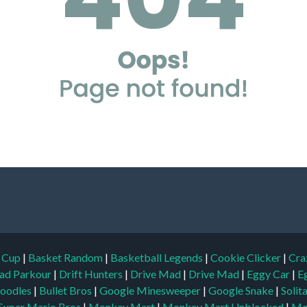
d Cup
|
Basket Random
|
Basketball Legends
|
Cookie Clicker
|
Cra
ad Parkour
|
Drift Hunters
|
Drive Mad
|
Drive Mad
|
Eggy Car
|
E
oodles
|
Bullet Bros
|
Google Minesweeper
|
Google Snake
|
Solit
Super Mario Bros
|
Monkey Mart
|
Monkey Mart Unblocked
|
Mo