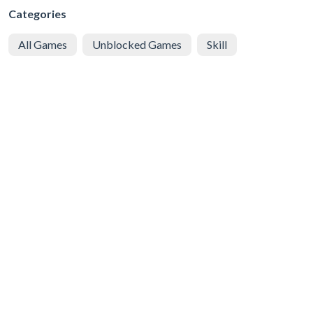
Categories
All Games
Unblocked Games
Skill