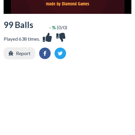
99 Balls
- %
(0/0)
Played 638 times.
Report