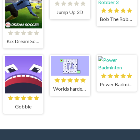
Jump Up 3D
Bob The Robber 3
Kix Dream Soccer
Power Badminton
Worlds hardest game 2
Gobble