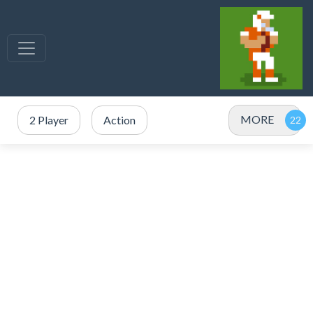
MORE
2 Player
Action