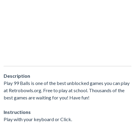
Description
Play 99 Balls is one of the best unblocked games you can play
at Retrobowls.org. Free to play at school. Thousands of the
best games are waiting for you! Have fun!
Instructions
Play with your keyboard or Click.