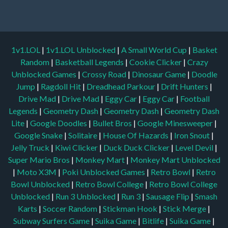
1v1.LOL
|
1v1.LOL Unblocked
|
A Small World Cup
|
Basket
Random
|
Basketball Legends
|
Cookie Clicker
|
Crazy
Unblocked Games
|
Crossy Road
|
Dinosaur Game
|
Doodle
Jump
|
Ragdoll Hit
|
Dreadhead Parkour
|
Drift Hunters
|
Drive Mad
|
Drive Mad
|
Eggy Car
|
Eggy Car
|
Football
Legends
|
Geometry Dash
|
Geometry Dash
|
Geometry Dash
Lite
|
Google Doodles
|
Bullet Bros
|
Google Minesweeper
|
Google Snake
|
Solitaire
|
House Of Hazards
|
Iron Snout
|
Jelly Truck
|
Kiwi Clicker
|
Duck Duck Clicker
|
Level Devil
|
Super Mario Bros
|
Monkey Mart
|
Monkey Mart Unblocked
|
Moto X3M
|
Poki Unblocked Games
|
Retro Bowl
|
Retro
Bowl Unblocked
|
Retro Bowl College
|
Retro Bowl College
Unblocked
|
Run 3 Unblocked
|
Run 3
|
Sausage Flip
|
Smash
Karts
|
Soccer Random
|
Stickman Hook
|
Stick Merge
|
Subway Surfers Game
|
Suika Game
|
Bitlife
|
Suika Game
|