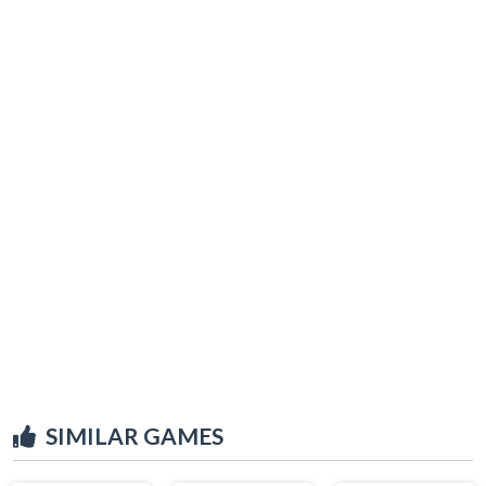
SIMILAR GAMES