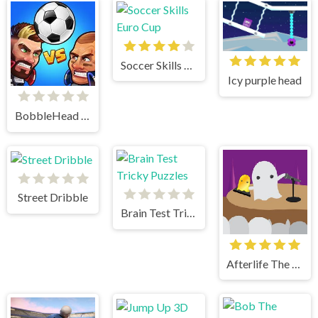
Soccer Skills Euro Cup
Icy purple head
BobbleHead Soccer
Street Dribble
Brain Test Tricky Puzzles
Afterlife The Game