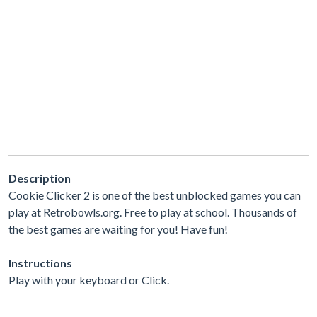
Description
Cookie Clicker 2 is one of the best unblocked games you can
play at Retrobowls.org. Free to play at school. Thousands of
the best games are waiting for you! Have fun!
Instructions
Play with your keyboard or Click.