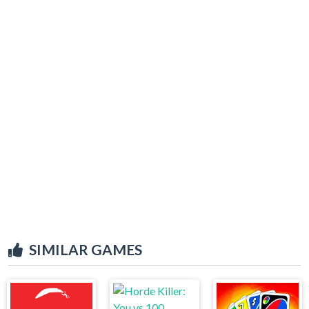
SIMILAR GAMES