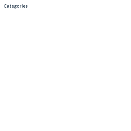
Categories