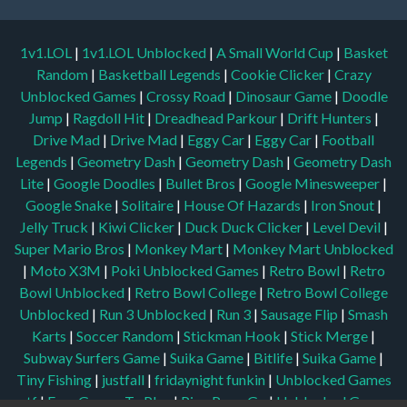
1v1.LOL
|
1v1.LOL Unblocked
|
A Small World Cup
|
Basket
Random
|
Basketball Legends
|
Cookie Clicker
|
Crazy
Unblocked Games
|
Crossy Road
|
Dinosaur Game
|
Doodle
Jump
|
Ragdoll Hit
|
Dreadhead Parkour
|
Drift Hunters
|
Drive Mad
|
Drive Mad
|
Eggy Car
|
Eggy Car
|
Football
Legends
|
Geometry Dash
|
Geometry Dash
|
Geometry Dash
Lite
|
Google Doodles
|
Bullet Bros
|
Google Minesweeper
|
Google Snake
|
Solitaire
|
House Of Hazards
|
Iron Snout
|
Jelly Truck
|
Kiwi Clicker
|
Duck Duck Clicker
|
Level Devil
|
Super Mario Bros
|
Monkey Mart
|
Monkey Mart Unblocked
|
Moto X3M
|
Poki Unblocked Games
|
Retro Bowl
|
Retro
Bowl Unblocked
|
Retro Bowl College
|
Retro Bowl College
Unblocked
|
Run 3 Unblocked
|
Run 3
|
Sausage Flip
|
Smash
Karts
|
Soccer Random
|
Stickman Hook
|
Stick Merge
|
Subway Surfers Game
|
Suika Game
|
Bitlife
|
Suika Game
|
Tiny Fishing
|
justfall
|
fridaynight funkin
|
Unblocked Games
wtf
|
Free Games To Play
|
Ping Pong Go
|
Unblocked Games