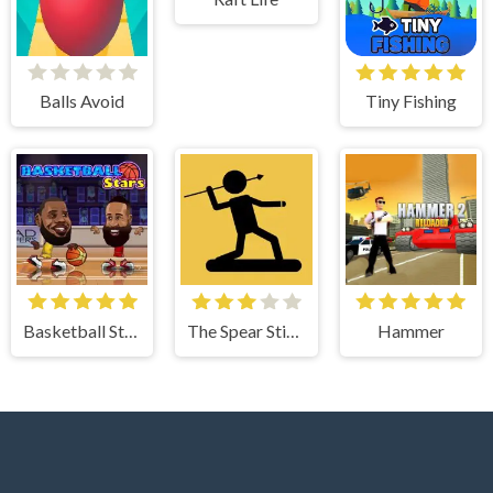
Balls Avoid
Tiny Fishing
Basketball Stars
The Spear Stickman
Hammer