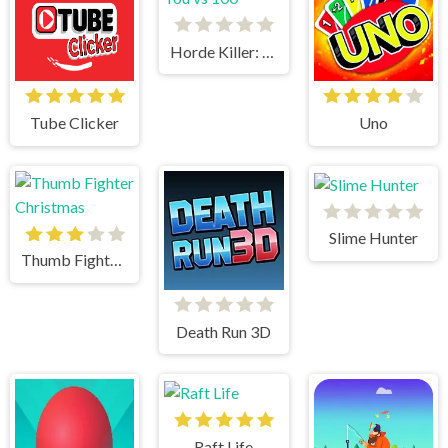
Horde Killer: You vs 100
Tube Clicker
Uno
Slime Hunter
Thumb Fighter Christmas
Death Run 3D
Raft Life