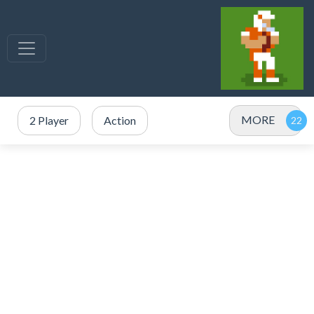
MORE
2 Player
Action