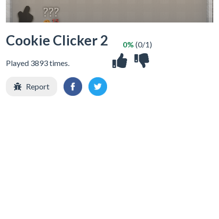
Cookie Clicker 2
0%
(0/1)
Played 3893 times.
Report