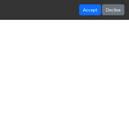
Accept
Decline
Volleyball Challenge
Super Liquid Soccer
zy Unblocked Games
|
Crossy Road
|
Dinosaur