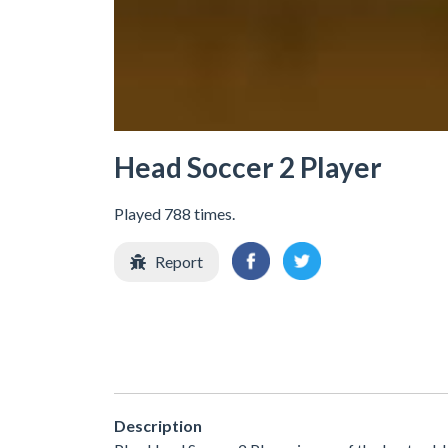
Head Soccer 2 Player
Played 788 times.
Report
Description