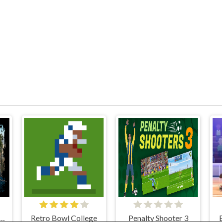
EET BASKETBALL
Retro Bowl College
Penalty Shooter 3