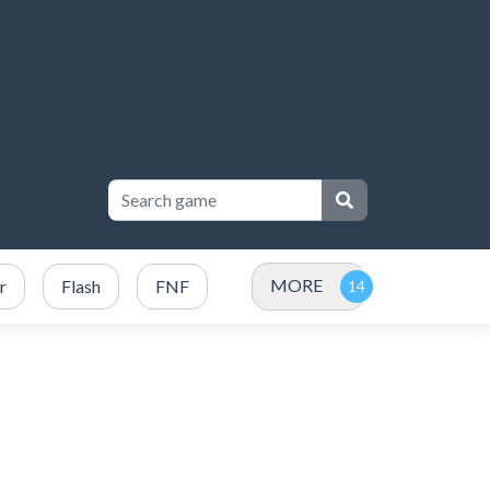
MORE
r
Flash
FNF