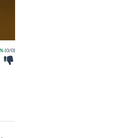
 %
(0/0)