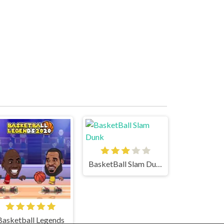
BasketBall Slam Dunk
Basketball Legends