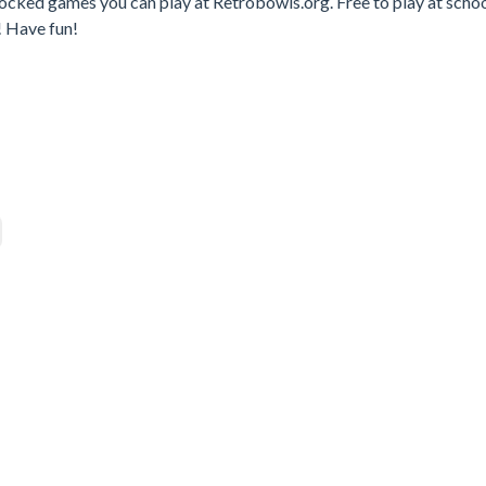
locked games you can play at Retrobowls.org. Free to play at schoo
! Have fun!