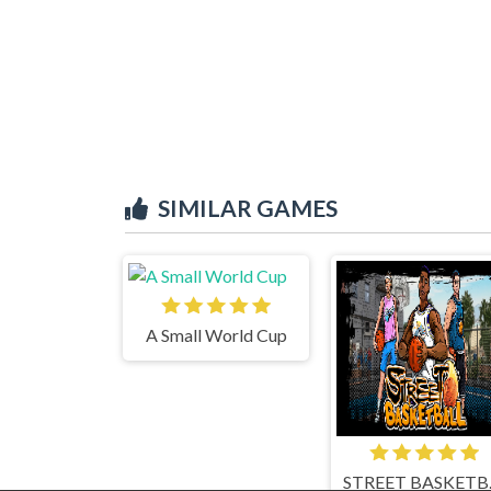
SIMILAR GAMES
A Small World Cup
STR