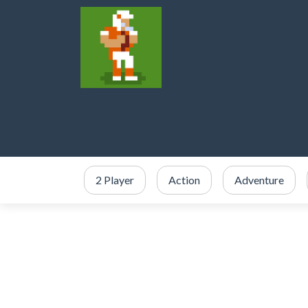
2 Player
Action
Adventure