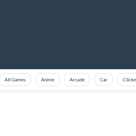
All Games
Anime
Arcade
Car
Clicke