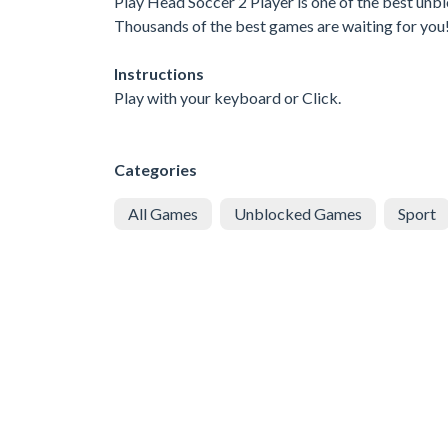
Play Head Soccer 2 Player is one of the best unb
Thousands of the best games are waiting for you
Instructions
Play with your keyboard or Click.
Categories
All Games
Unblocked Games
Sport