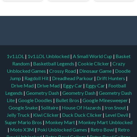
1v1.LOL
|
1v1.LOL Unblocked
|
A Small World Cup
|
Basket
Random
|
Basketball Legends
|
Cookie Clicker
|
Crazy
Unblocked Games
|
Crossy Road
|
Dinosaur Game
|
Doodle
Jump
|
Ragdoll Hit
|
Dreadhead Parkour
|
Drift Hunters
|
Drive Mad
|
Drive Mad
|
Eggy Car
|
Eggy Car
|
Football
Legends
|
Geometry Dash
|
Geometry Dash
|
Geometry Dash
Lite
|
Google Doodles
|
Bullet Bros
|
Google Minesweeper
|
Google Snake
|
Solitaire
|
House Of Hazards
|
Iron Snout
|
Jelly Truck
|
Kiwi Clicker
|
Duck Duck Clicker
|
Level Devil
|
Super Mario Bros
|
Monkey Mart
|
Monkey Mart Unblocked
|
Moto X3M
|
Poki Unblocked Games
|
Retro Bowl
|
Retro
Bowl Unblocked
|
Retro Bowl College
|
Retro Bowl College