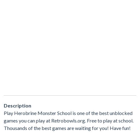
Description
Play Herobrine Monster School is one of the best unblocked
games you can play at Retrobowls.org. Free to play at school.
Thousands of the best games are waiting for you! Have fun!