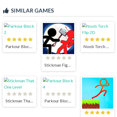
SIMILAR GAMES
Parkour Block 2
Noob Torch Flip 2D
Stickman Fighter 2
Stickman That One Level
Parkour Block 4