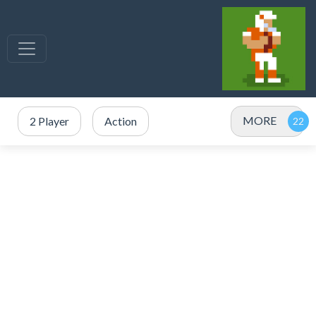
MORE
2 Player
Action