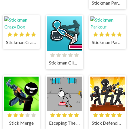
Stickman Parkour 2 Lucky Block
Stickman Crazy Box
Stickman Parkour
Stickman Climb
Stick Merge
Escaping The Prison
Stick Defenders