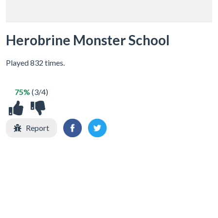
Herobrine Monster School
Played 832 times.
75%
(3/4)
Report