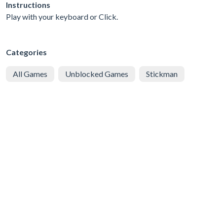
Instructions
Play with your keyboard or Click.
Categories
All Games
Unblocked Games
Stickman