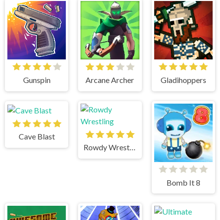
Gunspin
Arcane Archer
Gladihoppers
Cave Blast
Rowdy Wrestling
Bomb It 8