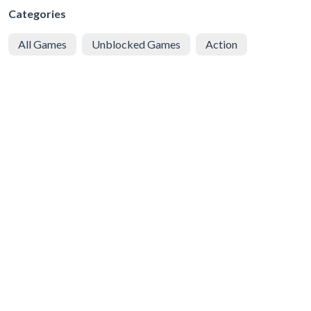
Categories
All Games
Unblocked Games
Action