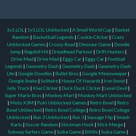
1v1.LOL
|
1v1.LOL Unblocked
|
A Small World Cup
|
Basket
Random
|
Basketball Legends
|
Cookie Clicker
|
Crazy
Unblocked Games
|
Crossy Road
|
Dinosaur Game
|
Doodle
Jump
|
Ragdoll Hit
|
Dreadhead Parkour
|
Drift Hunters
|
Drive Mad
|
Drive Mad
|
Eggy Car
|
Eggy Car
|
Football
Legends
|
Geometry Dash
|
Geometry Dash
|
Geometry Dash
Lite
|
Google Doodles
|
Bullet Bros
|
Google Minesweeper
|
Google Snake
|
Solitaire
|
House Of Hazards
|
Iron Snout
|
Jelly Truck
|
Kiwi Clicker
|
Duck Duck Clicker
|
Level Devil
|
Super Mario Bros
|
Monkey Mart
|
Monkey Mart Unblocked
|
Moto X3M
|
Poki Unblocked Games
|
Retro Bowl
|
Retro
Bowl Unblocked
|
Retro Bowl College
|
Retro Bowl College
Unblocked
|
Run 3 Unblocked
|
Run 3
|
Sausage Flip
|
Smash
Karts
|
Soccer Random
|
Stickman Hook
|
Stick Merge
|
Subway Surfers Game
|
Suika Game
|
Bitlife
|
Suika Game
|