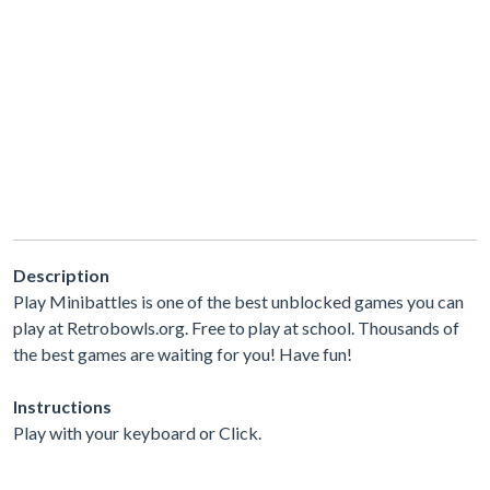
Description
Play Minibattles is one of the best unblocked games you can
play at Retrobowls.org. Free to play at school. Thousands of
the best games are waiting for you! Have fun!
Instructions
Play with your keyboard or Click.