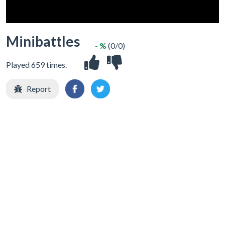
Minibattles
- %
(0/0)
Played 659 times.
Report