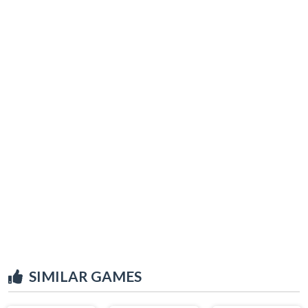
SIMILAR GAMES