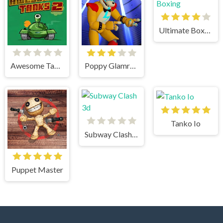
Ultimate Boxing
Awesome Tanks 2
Poppy Glamrock
Tanko Io
Subway Clash 3d
Puppet Master