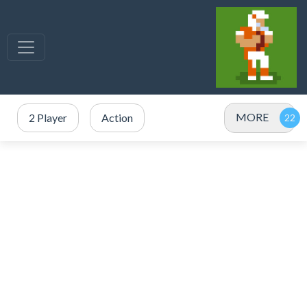
MORE
2 Player
Action