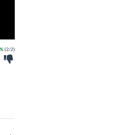
0%
(2/2)