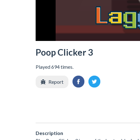
Poop Clicker 3
Played 694 times.
Report
Description