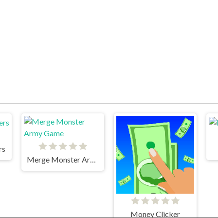
rs
Merge Monster Army Game
Money Clicker