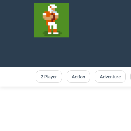
2 Player
Action
Adventure