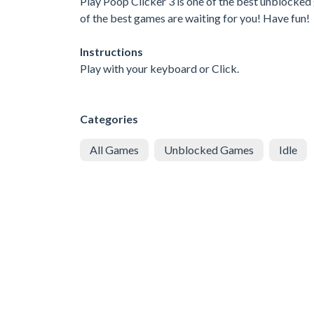
Play Poop Clicker 3 is one of the best unblocked
of the best games are waiting for you! Have fun!
Instructions
Play with your keyboard or Click.
Categories
All Games
Unblocked Games
Idle