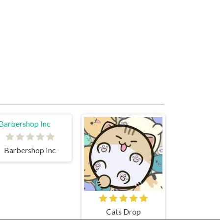
Barbershop Inc
Cats Drop