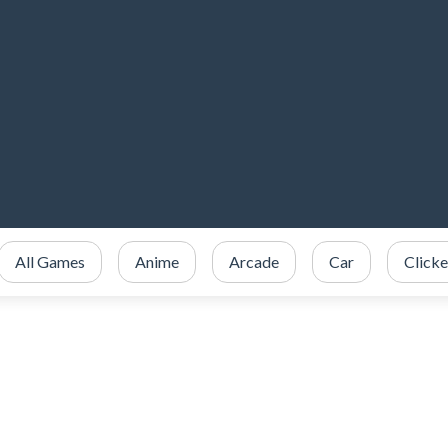
All Games
Anime
Arcade
Car
Clicke