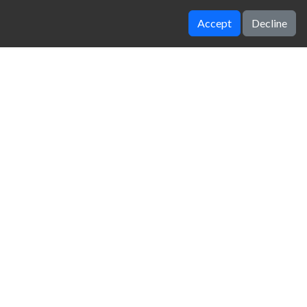
Accept
Decline
Idle Ants
Idle Mining Empire
zy Unblocked Games
|
Crossy Road
|
Dinosaur