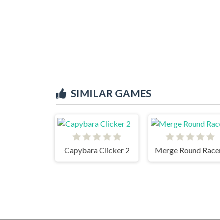
SIMILAR GAMES
Capybara Clicker 2
Merge Round Race