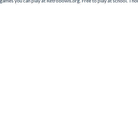
 games you can play at Retrobowls.org. Free to play at school. Th