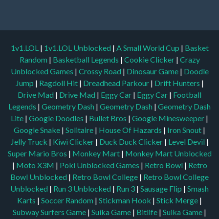
1v1.LOL
|
1v1.LOL Unblocked
|
A Small World Cup
|
Basket
Random
|
Basketball Legends
|
Cookie Clicker
|
Crazy
Unblocked Games
|
Crossy Road
|
Dinosaur Game
|
Doodle
Jump
|
Ragdoll Hit
|
Dreadhead Parkour
|
Drift Hunters
|
Drive Mad
|
Drive Mad
|
Eggy Car
|
Eggy Car
|
Football
Legends
|
Geometry Dash
|
Geometry Dash
|
Geometry Dash
Lite
|
Google Doodles
|
Bullet Bros
|
Google Minesweeper
|
Google Snake
|
Solitaire
|
House Of Hazards
|
Iron Snout
|
Jelly Truck
|
Kiwi Clicker
|
Duck Duck Clicker
|
Level Devil
|
Super Mario Bros
|
Monkey Mart
|
Monkey Mart Unblocked
|
Moto X3M
|
Poki Unblocked Games
|
Retro Bowl
|
Retro
Bowl Unblocked
|
Retro Bowl College
|
Retro Bowl College
Unblocked
|
Run 3 Unblocked
|
Run 3
|
Sausage Flip
|
Smash
Karts
|
Soccer Random
|
Stickman Hook
|
Stick Merge
|
Subway Surfers Game
|
Suika Game
|
Bitlife
|
Suika Game
|