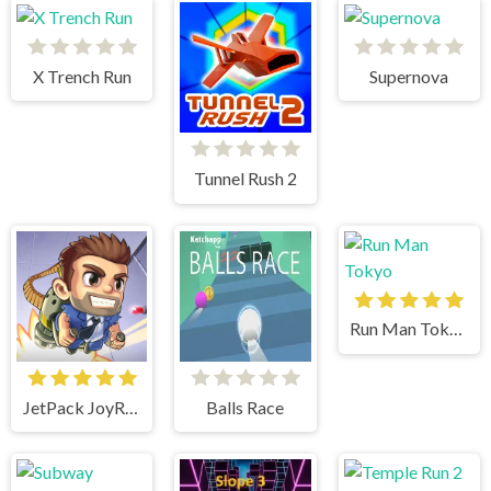
X Trench Run
Supernova
Tunnel Rush 2
Run Man Tokyo
JetPack JoyRide
Balls Race