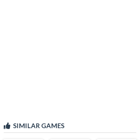
SIMILAR GAMES