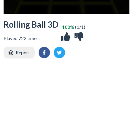
Rolling Ball 3D
100%
(1/1)
Played 722 times.
Report