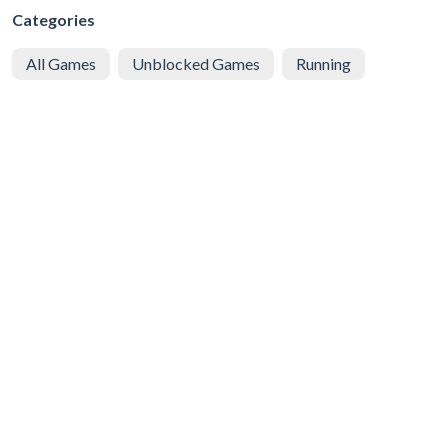
Categories
All Games
Unblocked Games
Running