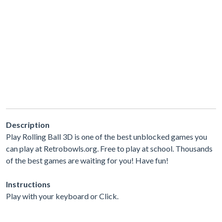
Description
Play Rolling Ball 3D is one of the best unblocked games you
can play at Retrobowls.org. Free to play at school. Thousands
of the best games are waiting for you! Have fun!
Instructions
Play with your keyboard or Click.