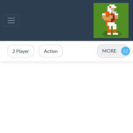
MORE
2 Player
Action