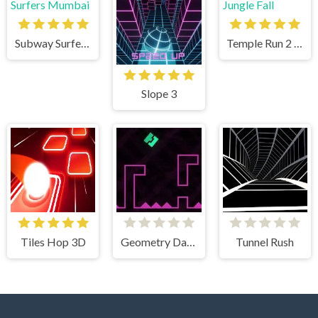
Subway Surfers Mumbai
Temple Run 2 Jungle Fall
Slope 3
Tiles Hop 3D
Geometry Dash Remastered
Tunnel Rush