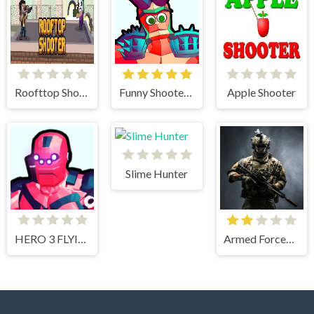
Roofttop Shooters
Funny Shooter 2
Apple Shooter
Slime Hunter
HERO 3 FLYING ROBOT
Armed Forces.io