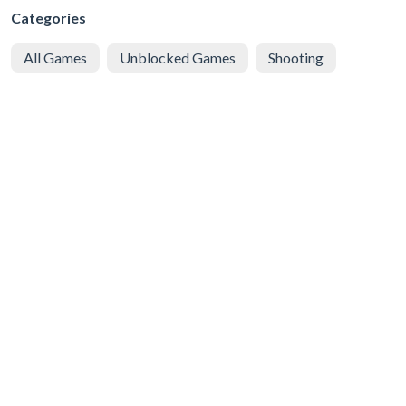
Categories
All Games
Unblocked Games
Shooting