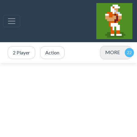
MORE
2 Player
Action