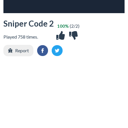
Sniper Code 2
100%
(2/2)
Played 758 times.
Report