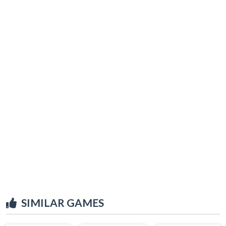
SIMILAR GAMES