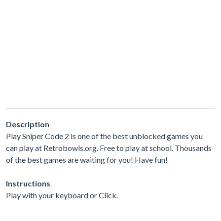
Description
Play Sniper Code 2 is one of the best unblocked games you
can play at Retrobowls.org. Free to play at school. Thousands
of the best games are waiting for you! Have fun!
Instructions
Play with your keyboard or Click.