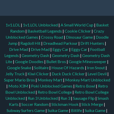
1v1.LOL
|
1v1.LOL Unblocked
|
A Small World Cup
|
Basket
Random
|
Basketball Legends
|
Cookie Clicker
|
Crazy
Unblocked Games
|
Crossy Road
|
Dinosaur Game
|
Doodle
Jump
|
Ragdoll Hit
|
Dreadhead Parkour
|
Drift Hunters
|
Drive Mad
|
Drive Mad
|
Eggy Car
|
Eggy Car
|
Football
Legends
|
Geometry Dash
|
Geometry Dash
|
Geometry Dash
Lite
|
Google Doodles
|
Bullet Bros
|
Google Minesweeper
|
Google Snake
|
Solitaire
|
House Of Hazards
|
Iron Snout
|
Jelly Truck
|
Kiwi Clicker
|
Duck Duck Clicker
|
Level Devil
|
Super Mario Bros
|
Monkey Mart
|
Monkey Mart Unblocked
|
Moto X3M
|
Poki Unblocked Games
|
Retro Bowl
|
Retro
Bowl Unblocked
|
Retro Bowl College
|
Retro Bowl College
Unblocked
|
Run 3 Unblocked
|
Run 3
|
Sausage Flip
|
Smash
Karts
|
Soccer Random
|
Stickman Hook
|
Stick Merge
|
Subway Surfers Game
|
Suika Game
|
Bitlife
|
Suika Game
|