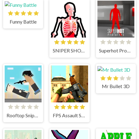
Funny Battle
SNIPER SHOT: BULLET TIME
Superhot Prototype
Mr Bullet 3D
Rooftop Snipers
FPS Assault Shooter