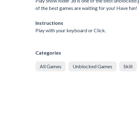
Play Snow Rider 3d is one of the best unblocked 
of the best games are waiting for you! Have fun!
Instructions
Play with your keyboard or Click.
Categories
All Games
Unblocked Games
Skill