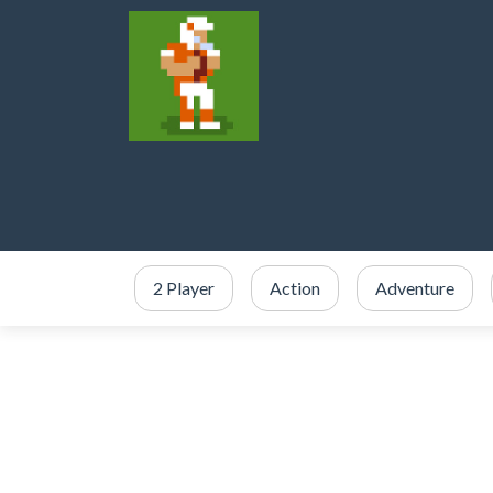
2 Player
Action
Adventure