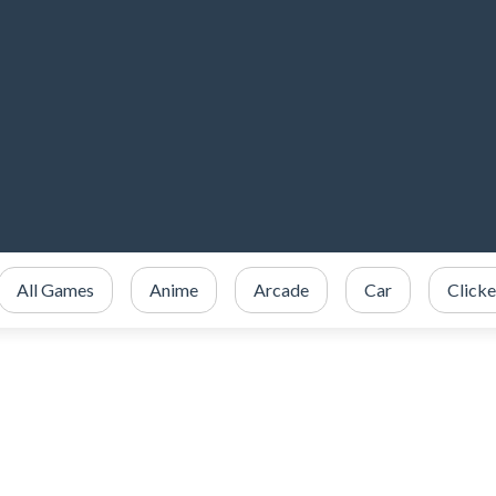
All Games
Anime
Arcade
Car
Clicke