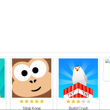
Sling Kong
Build Crush