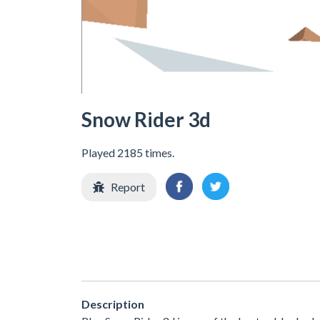
Snow Rider 3d
Played 2185 times.
Report
Description