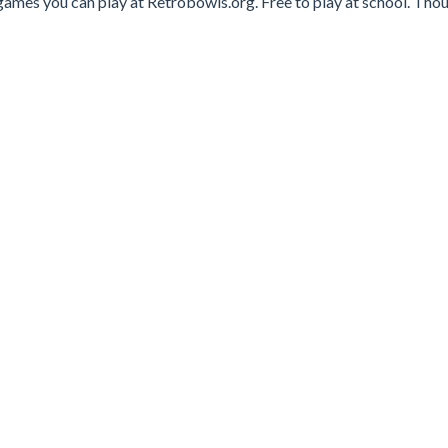
games you can play at Retrobowls.org. Free to play at school. Tho