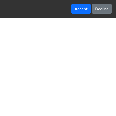
Accept
Decline
orlds hardest game
Geometry Dash Lite
zy Unblocked Games
|
Crossy Road
|
Dinosaur