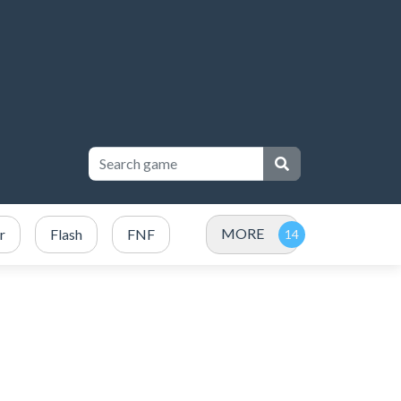
MORE
r
Flash
FNF