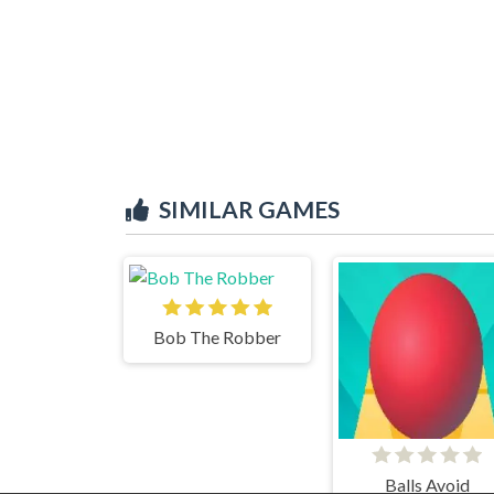
SIMILAR GAMES
Bob The Robber
Balls Avoid