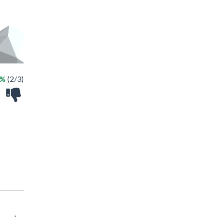
6%
(2/3)