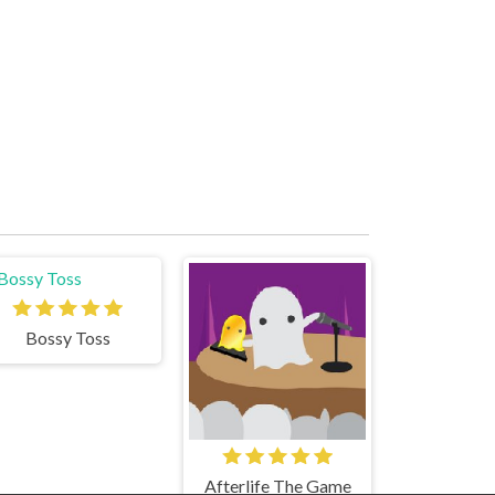
Bossy Toss
Afterlife The Game