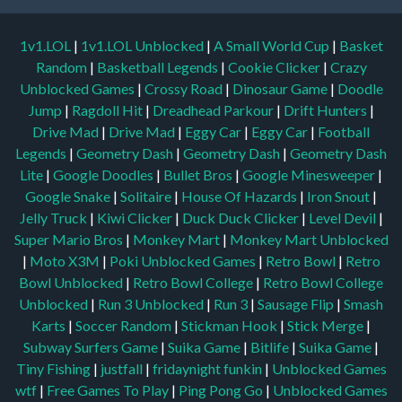
1v1.LOL
|
1v1.LOL Unblocked
|
A Small World Cup
|
Basket
Random
|
Basketball Legends
|
Cookie Clicker
|
Crazy
Unblocked Games
|
Crossy Road
|
Dinosaur Game
|
Doodle
Jump
|
Ragdoll Hit
|
Dreadhead Parkour
|
Drift Hunters
|
Drive Mad
|
Drive Mad
|
Eggy Car
|
Eggy Car
|
Football
Legends
|
Geometry Dash
|
Geometry Dash
|
Geometry Dash
Lite
|
Google Doodles
|
Bullet Bros
|
Google Minesweeper
|
Google Snake
|
Solitaire
|
House Of Hazards
|
Iron Snout
|
Jelly Truck
|
Kiwi Clicker
|
Duck Duck Clicker
|
Level Devil
|
Super Mario Bros
|
Monkey Mart
|
Monkey Mart Unblocked
|
Moto X3M
|
Poki Unblocked Games
|
Retro Bowl
|
Retro
Bowl Unblocked
|
Retro Bowl College
|
Retro Bowl College
Unblocked
|
Run 3 Unblocked
|
Run 3
|
Sausage Flip
|
Smash
Karts
|
Soccer Random
|
Stickman Hook
|
Stick Merge
|
Subway Surfers Game
|
Suika Game
|
Bitlife
|
Suika Game
|
Tiny Fishing
|
justfall
|
fridaynight funkin
|
Unblocked Games
wtf
|
Free Games To Play
|
Ping Pong Go
|
Unblocked Games