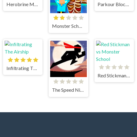
Herobrine Monster School
Parkour Block Xmas Special
Monster School vs Siren Head
Infiltrating The Airship
Red Stickman vs Monster School
The Speed Ninja