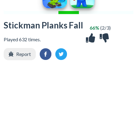
Stickman Planks Fall
66%
(2/3)
Played 632 times.
Report