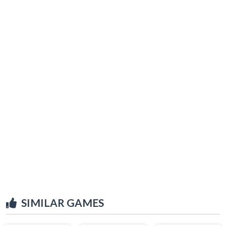
SIMILAR GAMES