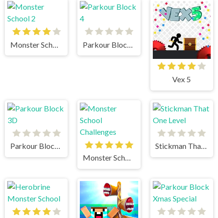
Monster School 2
Parkour Block 4
Vex 5
Parkour Block 3D
Stickman That One Level
Monster School Challenges