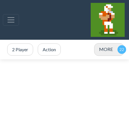
MORE
2 Player
Action