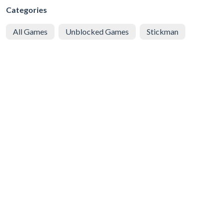
Categories
All Games
Unblocked Games
Stickman