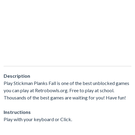
Description
Play Stickman Planks Fall is one of the best unblocked games
you can play at Retrobowls.org. Free to play at school.
Thousands of the best games are waiting for you! Have fun!
Instructions
Play with your keyboard or Click.