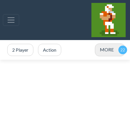
MORE
2 Player
Action