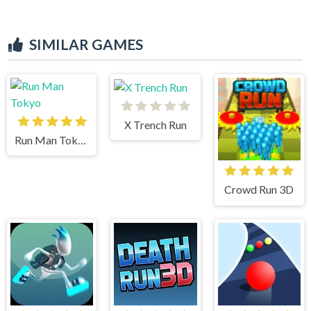
SIMILAR GAMES
X Trench Run
Run Man Tokyo
Crowd Run 3D