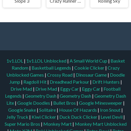
Slope 3
Crazy Runner in City
Rolling Sky
1v1.LOL
|
1v1.LOL Unblocked
|
A Small World Cup
|
Basket
Random
|
Basketball Legends
|
Cookie Clicker
|
Crazy
Unblocked Games
|
Crossy Road
|
Dinosaur Game
|
Doodle
Jump
|
Ragdoll Hit
|
Dreadhead Parkour
|
Drift Hunters
|
Drive Mad
|
Drive Mad
|
Eggy Car
|
Eggy Car
|
Football
Legends
|
Geometry Dash
|
Geometry Dash
|
Geometry Dash
Lite
|
Google Doodles
|
Bullet Bros
|
Google Minesweeper
|
Google Snake
|
Solitaire
|
House Of Hazards
|
Iron Snout
|
Jelly Truck
|
Kiwi Clicker
|
Duck Duck Clicker
|
Level Devil
|
Super Mario Bros
|
Monkey Mart
|
Monkey Mart Unblocked
|
Moto X3M
|
Poki Unblocked Games
|
Retro Bowl
|
Retro