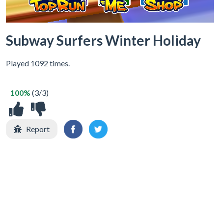
Subway Surfers Winter Holiday
Played 1092 times.
100%
(3/3)
Report