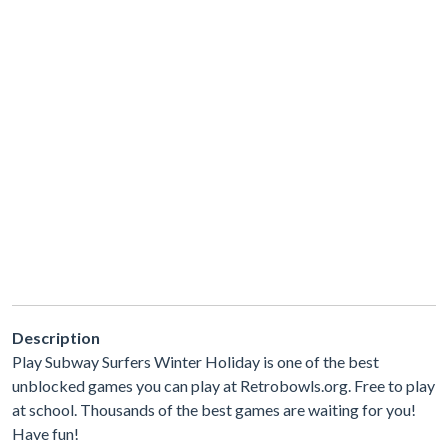
Description
Play Subway Surfers Winter Holiday is one of the best
unblocked games you can play at Retrobowls.org. Free to play
at school. Thousands of the best games are waiting for you!
Have fun!