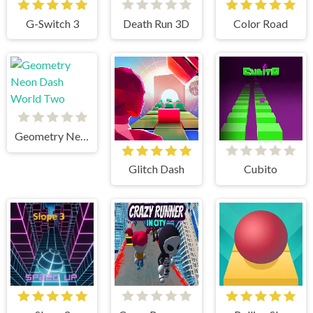
G-Switch 3
Death Run 3D
Color Road
Geometry Neon Dash World Two
Glitch Dash
Cubito