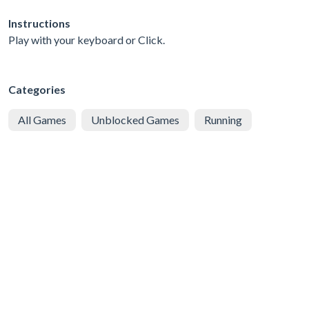
Instructions
Play with your keyboard or Click.
Categories
All Games
Unblocked Games
Running