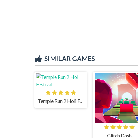
SIMILAR GAMES
Temple Run 2 Holi Festival
Glitch Dash