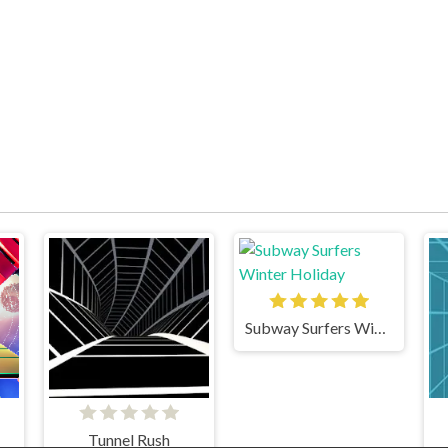
Subway Surfers Winter Holiday
Tunnel Rush