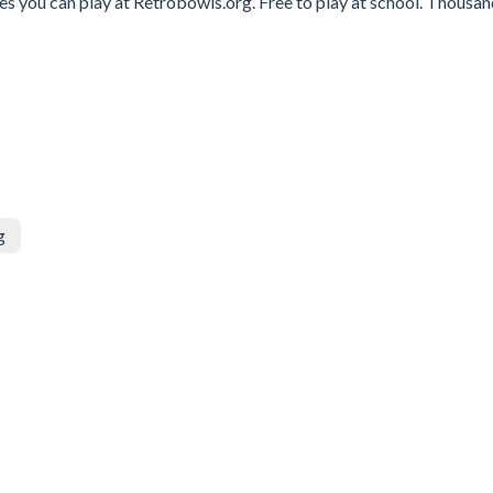
s you can play at Retrobowls.org. Free to play at school. Thousan
g