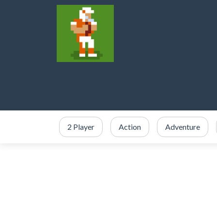
2 Player
Action
Adventure