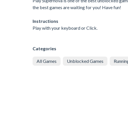
Play Supernova is one of the best unblocked game
the best games are waiting for you! Have fun!
Instructions
Play with your keyboard or Click.
Categories
All Games
Unblocked Games
Runnin