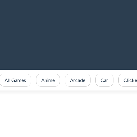
All Games
Anime
Arcade
Car
Clicke