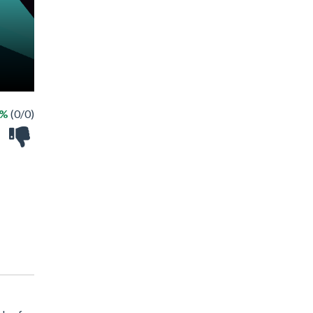
 %
(0/0)