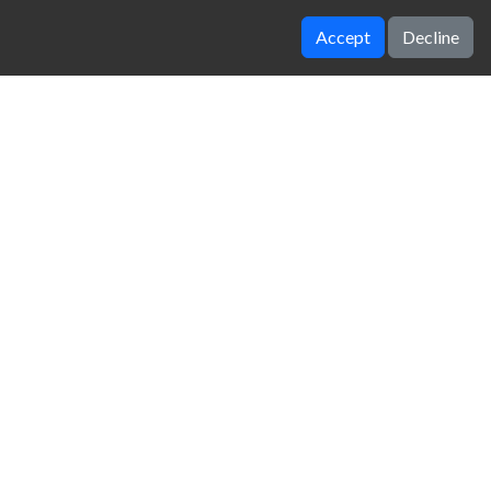
Accept
Decline
Geometry Neon Dash RainBow
Crazy Runner in City
zy Unblocked Games
|
Crossy Road
|
Dinosaur