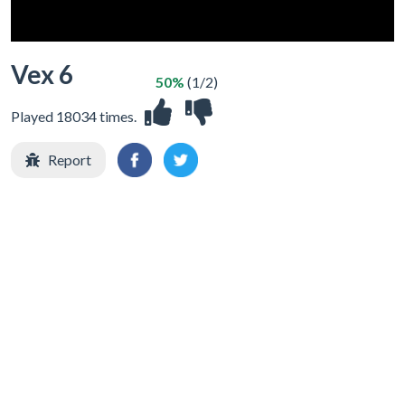
Vex 6
50%
(1/2)
Played 18034 times.
Report