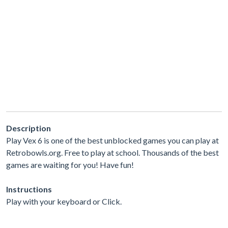
Description
Play Vex 6 is one of the best unblocked games you can play at
Retrobowls.org. Free to play at school. Thousands of the best
games are waiting for you! Have fun!
Instructions
Play with your keyboard or Click.