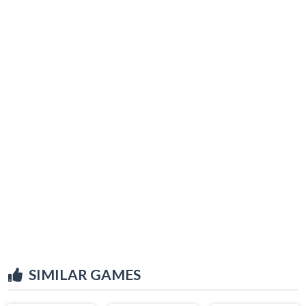
SIMILAR GAMES