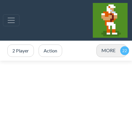
MORE
2 Player
Action