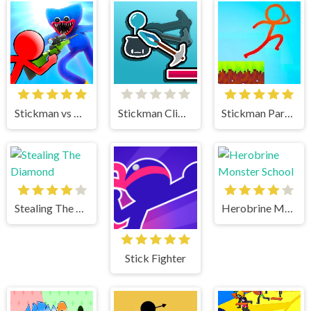
Stickman vs Huggy Wuggy
Stickman Climb
Stickman Parkour 2 Lucky Block
Stealing The Diamond
Herobrine Monster School
Stick Fighter