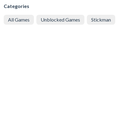
Categories
All Games
Unblocked Games
Stickman