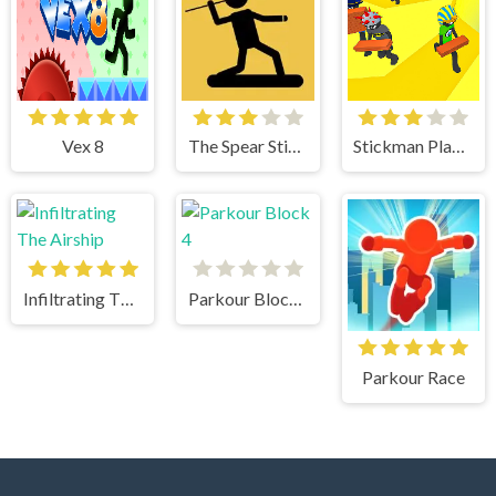
Vex 8
The Spear Stickman
Stickman Planks Fall
Infiltrating The Airship
Parkour Block 4
Parkour Race