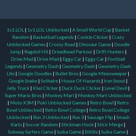
1v1.LOL
|
1v1.LOL Unblocked
|
A Small World Cup
|
Basket
Random
|
Basketball Legends
|
Cookie Clicker
|
Crazy
Unblocked Games
|
Crossy Road
|
Dinosaur Game
|
Doodle
Jump
|
Ragdoll Hit
|
Dreadhead Parkour
|
Drift Hunters
|
Drive Mad
|
Drive Mad
|
Eggy Car
|
Eggy Car
|
Football
Legends
|
Geometry Dash
|
Geometry Dash
|
Geometry Dash
Lite
|
Google Doodles
|
Bullet Bros
|
Google Minesweeper
|
Google Snake
|
Solitaire
|
House Of Hazards
|
Iron Snout
|
Jelly Truck
|
Kiwi Clicker
|
Duck Duck Clicker
|
Level Devil
|
Super Mario Bros
|
Monkey Mart
|
Monkey Mart Unblocked
|
Moto X3M
|
Poki Unblocked Games
|
Retro Bowl
|
Retro
Bowl Unblocked
|
Retro Bowl College
|
Retro Bowl College
Unblocked
|
Run 3 Unblocked
|
Run 3
|
Sausage Flip
|
Smash
Karts
|
Soccer Random
|
Stickman Hook
|
Stick Merge
|
Subway Surfers Game
|
Suika Game
|
Bitlife
|
Suika Game
|