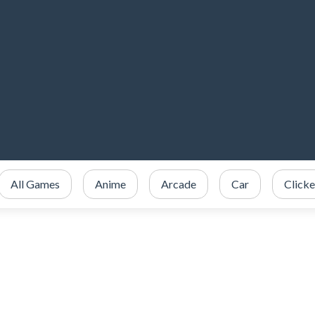
All Games
Anime
Arcade
Car
Clicke