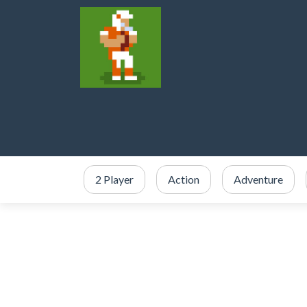
2 Player
Action
Adventure