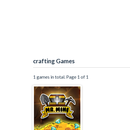
crafting Games
1 games in total. Page 1 of 1