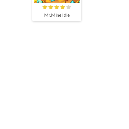
Mr.Mine Idle