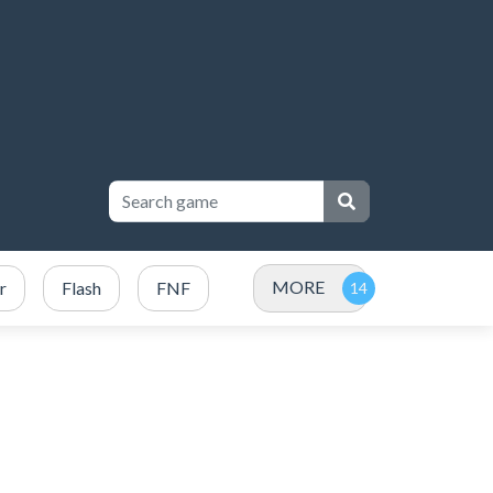
MORE
r
Flash
FNF