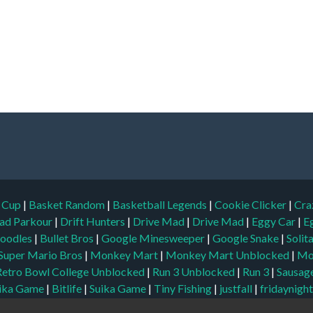
d Cup
|
Basket Random
|
Basketball Legends
|
Cookie Clicker
|
Cra
ad Parkour
|
Drift Hunters
|
Drive Mad
|
Drive Mad
|
Eggy Car
|
E
oodles
|
Bullet Bros
|
Google Minesweeper
|
Google Snake
|
Solit
Super Mario Bros
|
Monkey Mart
|
Monkey Mart Unblocked
|
Mo
Retro Bowl College Unblocked
|
Run 3 Unblocked
|
Run 3
|
Sausage
ika Game
|
Bitlife
|
Suika Game
|
Tiny Fishing
|
justfall
|
fridaynigh
locked Games
|
Unblocked
|
Watermelon Drop
|
Classroom 6x
|