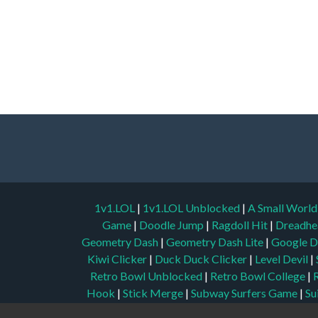
1v1.LOL
|
1v1.LOL Unblocked
|
A Small Worl
Game
|
Doodle Jump
|
Ragdoll Hit
|
Dreadhe
Geometry Dash
|
Geometry Dash Lite
|
Google D
Kiwi Clicker
|
Duck Duck Clicker
|
Level Devil
|
Retro Bowl Unblocked
|
Retro Bowl College
|
Hook
|
Stick Merge
|
Subway Surfers Game
|
Su
Play
|
Ping Pong Go
|
Unblocked Games 77
|
Unb