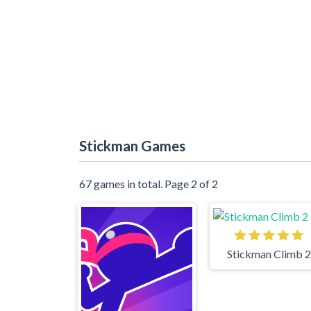
Stickman Games
67 games in total. Page 2 of 2
Stickman Climb 2