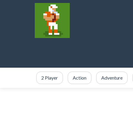
2 Player
Action
Adventure