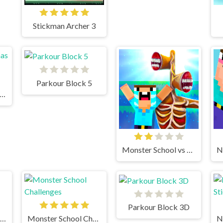
Stickman Archer 3
Parkour Block 5
rkour Block Xmas Special
Monster School vs Siren Head
Parkour Block 3D
Infiltrating The Airship
Monster School Challenges