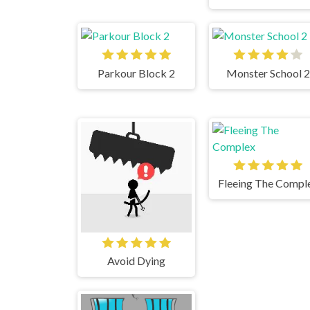
Parkour Block 2
Monster School 2
Fleeing The Compl
Avoid Dying