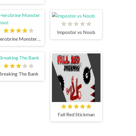
Impostor vs Noob
Herobrine Monster School
Breaking The Bank
Fall Red Stickman