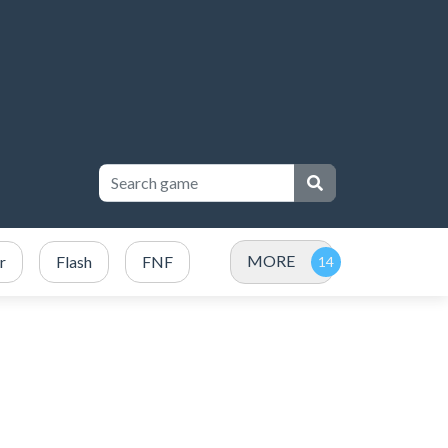
MORE
r
Flash
FNF