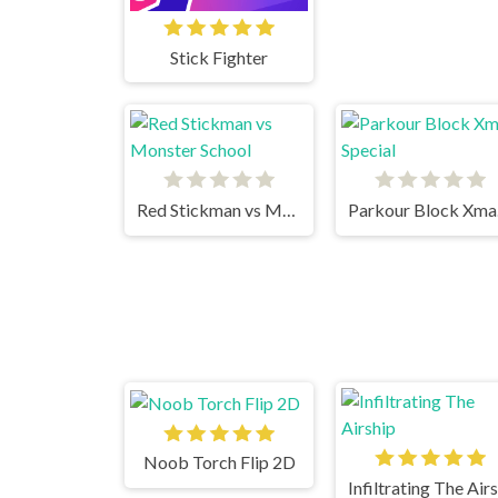
Stick Fighter
Red Stickman vs Monster School
Pa
Noob Torch Flip 2D