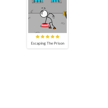
Escaping The Prison