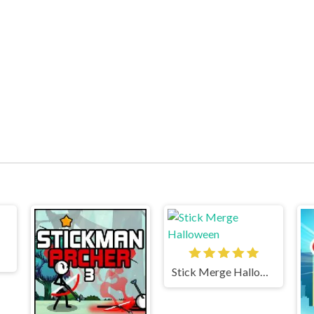
Stick Merge Halloween