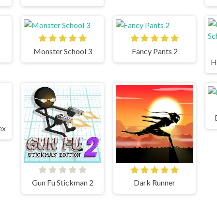
Monster School 3
Fancy Pants 2
ex
Gun Fu Stickman 2
Dark Runner