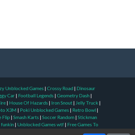
zy Unblocked Games
|
Crossy Road
|
Dinosaur
ggy Car
|
Football Legends
|
Geometry Dash
|
aire
|
House Of Hazards
|
Iron Snout
|
Jelly Truck
|
to X3M
|
Poki Unblocked Games
|
Retro Bowl
|
 Flip
|
Smash Karts
|
Soccer Random
|
Stickman
t funkin
|
Unblocked Games wtf
|
Free Games To
Unblocked Games 6x
|
No Wifi Games
|
UBG 365