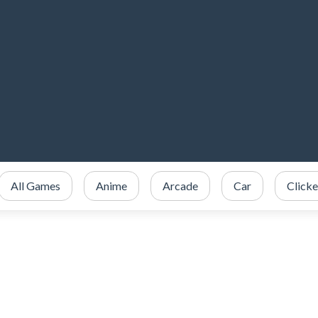
All Games
Anime
Arcade
Car
Clicke