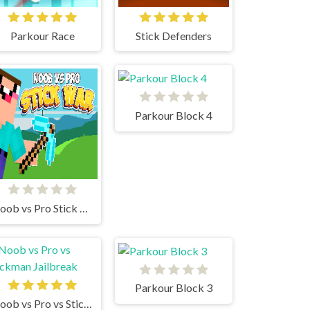
Parkour Race
Stick Defenders
Parkour Block 4
Noob vs Pro Stick War
Parkour Block 3
Noob vs Pro vs Stickman Jailbreak