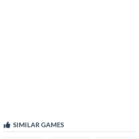
SIMILAR GAMES