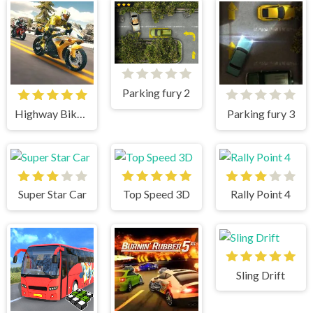
Parking fury 2
Highway Bike Simulator
Parking fury 3
Super Star Car
Top Speed 3D
Rally Point 4
Sling Drift