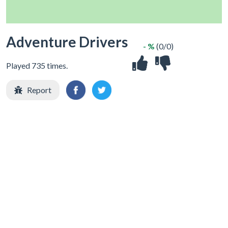
Adventure Drivers
- %
(0/0)
Played 735 times.
Report