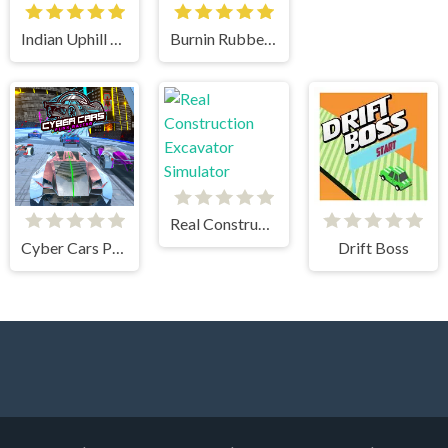
Indian Uphill Bus Simulator 3D
Burnin Rubber 5 XS
Real Construction Excavator Simulator
Cyber Cars Punk Racing
Drift Boss