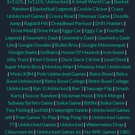
1v1.LOL
|
1v1.LOL Unblocked
|
A Small World Cup
|
Basket
Random
|
Basketball Legends
|
Cookie Clicker
|
Crazy
Unblocked Games
|
Crossy Road
|
Dinosaur Game
|
Doodle
Jump
|
Ragdoll Hit
|
Dreadhead Parkour
|
Drift Hunters
|
Drive Mad
|
Drive Mad
|
Eggy Car
|
Eggy Car
|
Football
Legends
|
Geometry Dash
|
Geometry Dash
|
Geometry Dash
Lite
|
Google Doodles
|
Bullet Bros
|
Google Minesweeper
|
Google Snake
|
Solitaire
|
House Of Hazards
|
Iron Snout
|
Jelly Truck
|
Kiwi Clicker
|
Duck Duck Clicker
|
Level Devil
|
Super Mario Bros
|
Monkey Mart
|
Monkey Mart Unblocked
|
Moto X3M
|
Poki Unblocked Games
|
Retro Bowl
|
Retro
Bowl Unblocked
|
Retro Bowl College
|
Retro Bowl College
Unblocked
|
Run 3 Unblocked
|
Run 3
|
Sausage Flip
|
Smash
Karts
|
Soccer Random
|
Stickman Hook
|
Stick Merge
|
Subway Surfers Game
|
Suika Game
|
Bitlife
|
Suika Game
|
Tiny Fishing
|
justfall
|
fridaynight funkin
|
Unblocked Games
wtf
|
Free Games To Play
|
Ping Pong Go
|
Unblocked Games
77
|
Unblocked Games
|
Unblocked
|
Watermelon Drop
|
Classroom 6x
|
Unblocked Games 6x
|
No Wifi Games
|
UBG