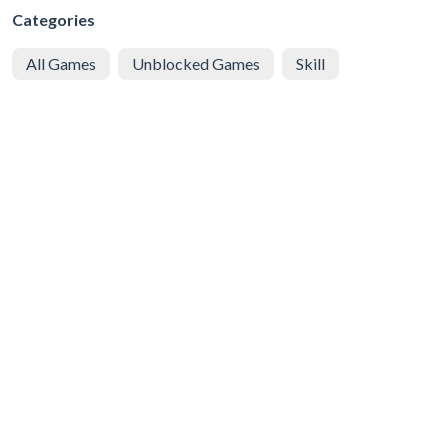
Categories
All Games
Unblocked Games
Skill