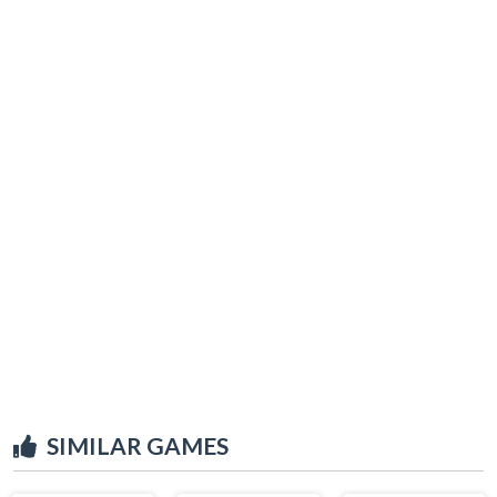
SIMILAR GAMES