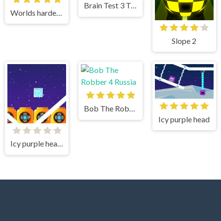
Brain Test 3 Tricky Quests
Worlds hardest game 2
Slope 2
Bob The Robber 4 Russia
Icy purple head
Icy purple head superslide