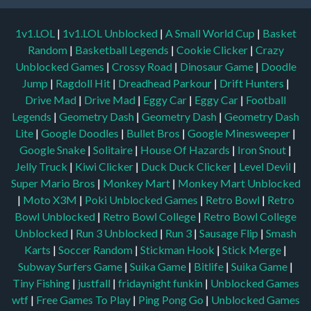
1v1.LOL
|
1v1.LOL Unblocked
|
A Small World Cup
|
Basket
Random
|
Basketball Legends
|
Cookie Clicker
|
Crazy
Unblocked Games
|
Crossy Road
|
Dinosaur Game
|
Doodle
Jump
|
Ragdoll Hit
|
Dreadhead Parkour
|
Drift Hunters
|
Drive Mad
|
Drive Mad
|
Eggy Car
|
Eggy Car
|
Football
Legends
|
Geometry Dash
|
Geometry Dash
|
Geometry Dash
Lite
|
Google Doodles
|
Bullet Bros
|
Google Minesweeper
|
Google Snake
|
Solitaire
|
House Of Hazards
|
Iron Snout
|
Jelly Truck
|
Kiwi Clicker
|
Duck Duck Clicker
|
Level Devil
|
Super Mario Bros
|
Monkey Mart
|
Monkey Mart Unblocked
|
Moto X3M
|
Poki Unblocked Games
|
Retro Bowl
|
Retro
Bowl Unblocked
|
Retro Bowl College
|
Retro Bowl College
Unblocked
|
Run 3 Unblocked
|
Run 3
|
Sausage Flip
|
Smash
Karts
|
Soccer Random
|
Stickman Hook
|
Stick Merge
|
Subway Surfers Game
|
Suika Game
|
Bitlife
|
Suika Game
|
Tiny Fishing
|
justfall
|
fridaynight funkin
|
Unblocked Games
wtf
|
Free Games To Play
|
Ping Pong Go
|
Unblocked Games