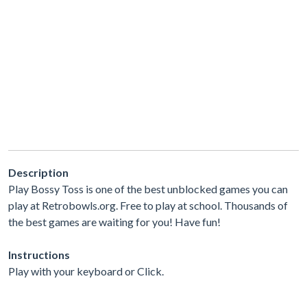
Description
Play Bossy Toss is one of the best unblocked games you can
play at Retrobowls.org. Free to play at school. Thousands of
the best games are waiting for you! Have fun!
Instructions
Play with your keyboard or Click.