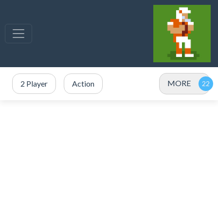
MORE
2 Player
Action