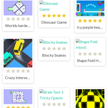
Dinosaur Game
Worlds hardest game
Icy purple head 3
Blocky Snakes
Shape Fold Html5
Crazy Intersection