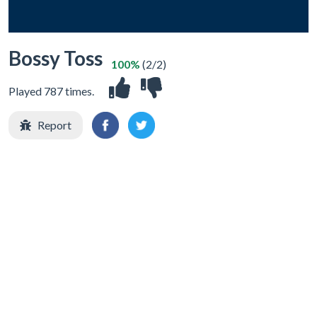
Bossy Toss
100%
(2/2)
Played 787 times.
Report