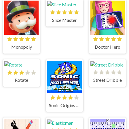
Slice Master
Monopoly
Doctor Hero
Rotate
Street Dribble
Sonic Origins Pocket Edition