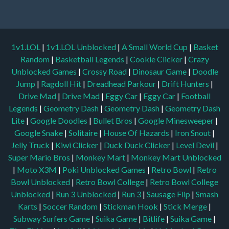
1v1.LOL
|
1v1.LOL Unblocked
|
A Small World Cup
|
Basket
Random
|
Basketball Legends
|
Cookie Clicker
|
Crazy
Unblocked Games
|
Crossy Road
|
Dinosaur Game
|
Doodle
Jump
|
Ragdoll Hit
|
Dreadhead Parkour
|
Drift Hunters
|
Drive Mad
|
Drive Mad
|
Eggy Car
|
Eggy Car
|
Football
Legends
|
Geometry Dash
|
Geometry Dash
|
Geometry Dash
Lite
|
Google Doodles
|
Bullet Bros
|
Google Minesweeper
|
Google Snake
|
Solitaire
|
House Of Hazards
|
Iron Snout
|
Jelly Truck
|
Kiwi Clicker
|
Duck Duck Clicker
|
Level Devil
|
Super Mario Bros
|
Monkey Mart
|
Monkey Mart Unblocked
|
Moto X3M
|
Poki Unblocked Games
|
Retro Bowl
|
Retro
Bowl Unblocked
|
Retro Bowl College
|
Retro Bowl College
Unblocked
|
Run 3 Unblocked
|
Run 3
|
Sausage Flip
|
Smash
Karts
|
Soccer Random
|
Stickman Hook
|
Stick Merge
|
Subway Surfers Game
|
Suika Game
|
Bitlife
|
Suika Game
|