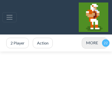
MORE
2 Player
Action