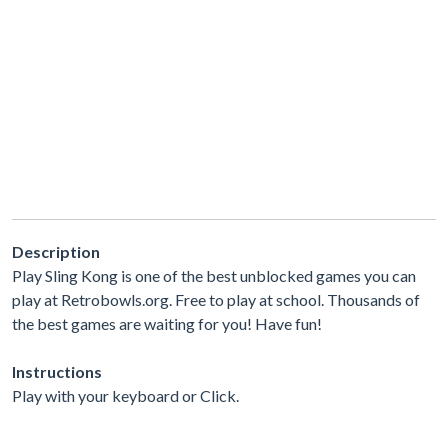
Description
Play Sling Kong is one of the best unblocked games you can
play at Retrobowls.org. Free to play at school. Thousands of
the best games are waiting for you! Have fun!
Instructions
Play with your keyboard or Click.