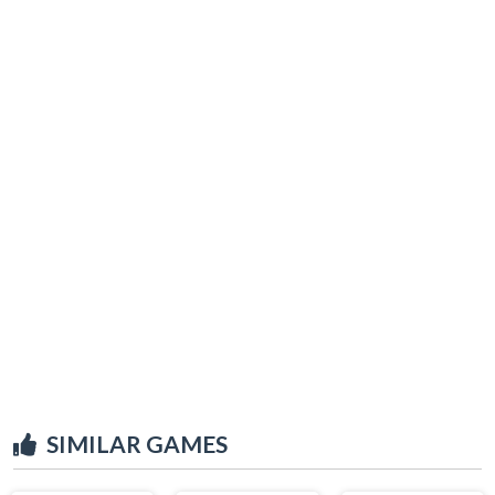
SIMILAR GAMES