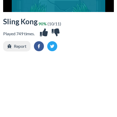
Sling Kong
90%
(10/11)
Played 749 times.
Report