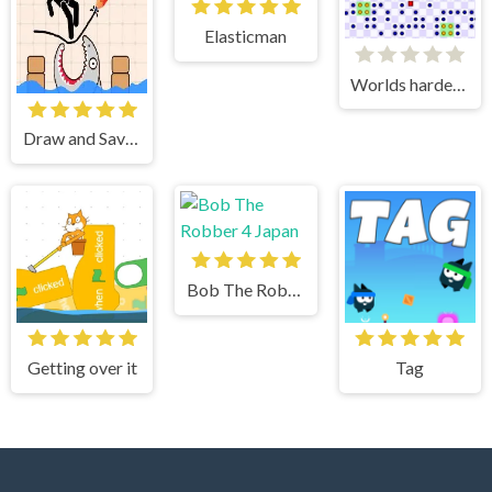
Elasticman
Worlds hardest game 3
Draw and Save Stickman
Bob The Robber 4 Japan
Getting over it
Tag