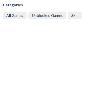
Categories
All Games
Unblocked Games
Skill