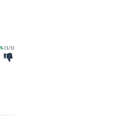
0%
(1/1)