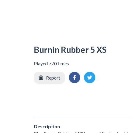
Burnin Rubber 5 XS
Played 770 times.
Report
Description