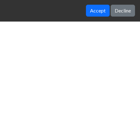
Accept
Decline
Drift io
Cars Thief Tank Edition
zy Unblocked Games
|
Crossy Road
|
Dinosaur