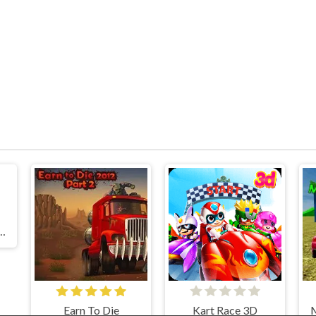
 Drift: Hilltop
Earn To Die
Kart Race 3D
M