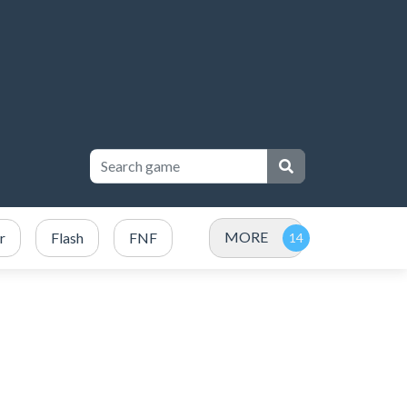
MORE
r
Flash
FNF