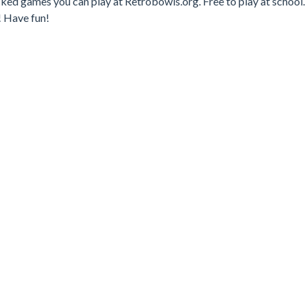
cked games you can play at Retrobowls.org. Free to play at school.
! Have fun!