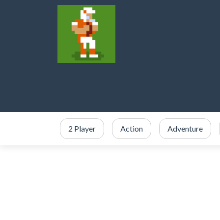
2 Player
Action
Adventure