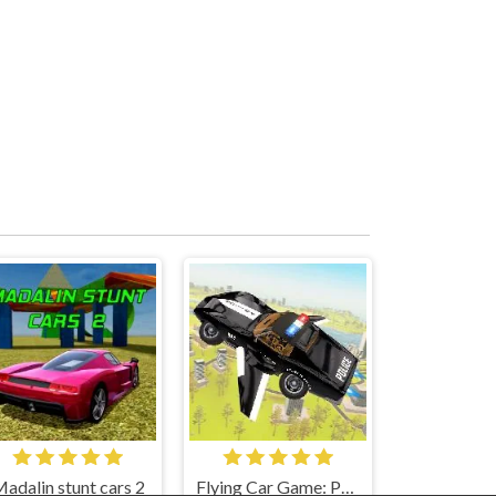
adalin stunt cars 2
Flying Car Game: Police Games