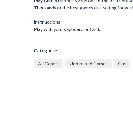
Play Burnin Rubber 5 XS is one of the best unblo
Thousands of the best games are waiting for you
Instructions
Play with your keyboard or Click.
Categories
All Games
Unblocked Games
Car