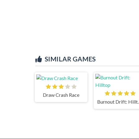
SIMILAR GAMES
Draw Crash Race
Burnout