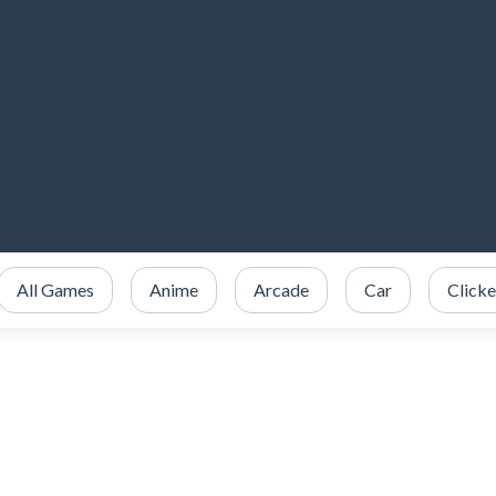
All Games
Anime
Arcade
Car
Clicke