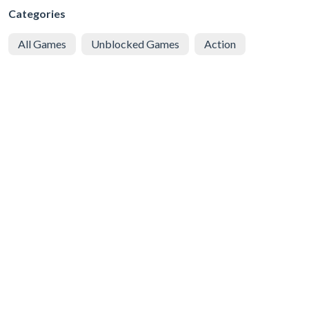
Categories
All Games
Unblocked Games
Action