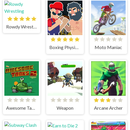
Rowdy Wrestling
Boxing Physics 2
Moto Maniac
Awesome Tanks 2
Weapon
Arcane Archer