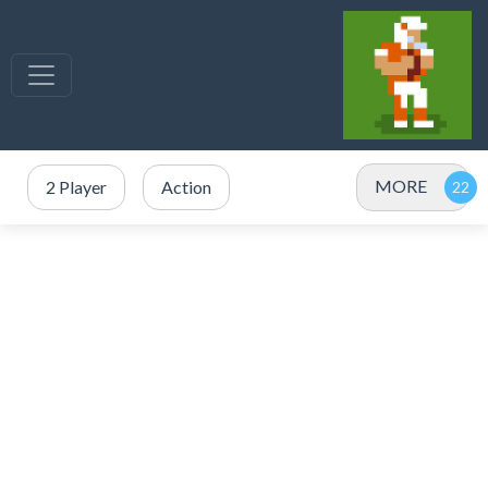
MORE
2 Player
Action