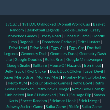
1v1.LOL
|
1v1.LOL Unblocked
|
A Small World Cup
|
Basket
Random
|
Basketball Legends
|
Cookie Clicker
|
Crazy
Unblocked Games
|
Crossy Road
|
Dinosaur Game
|
Doodle
Jump
|
Ragdoll Hit
|
Dreadhead Parkour
|
Drift Hunters
|
Drive Mad
|
Drive Mad
|
Eggy Car
|
Eggy Car
|
Football
Legends
|
Geometry Dash
|
Geometry Dash
|
Geometry Dash
Lite
|
Google Doodles
|
Bullet Bros
|
Google Minesweeper
|
Google Snake
|
Solitaire
|
House Of Hazards
|
Iron Snout
|
Jelly Truck
|
Kiwi Clicker
|
Duck Duck Clicker
|
Level Devil
|
Super Mario Bros
|
Monkey Mart
|
Monkey Mart Unblocked
|
Moto X3M
|
Poki Unblocked Games
|
Retro Bowl
|
Retro
Bowl Unblocked
|
Retro Bowl College
|
Retro Bowl College
Unblocked
|
Run 3 Unblocked
|
Run 3
|
Sausage Flip
|
Smash
Karts
|
Soccer Random
|
Stickman Hook
|
Stick Merge
|
Subway Surfers Game
|
Suika Game
|
Bitlife
|
Suika Game
|