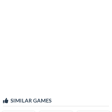
SIMILAR GAMES