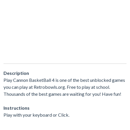
Description
Play Cannon BasketBall 4 is one of the best unblocked games
you can play at Retrobowls.org. Free to play at school.
Thousands of the best games are waiting for you! Have fun!
Instructions
Play with your keyboard or Click.