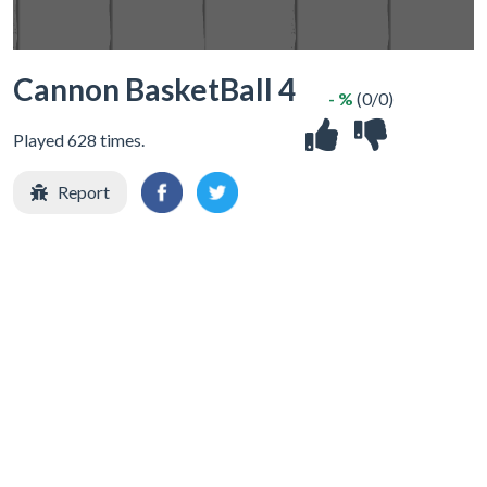
Cannon BasketBall 4
- %
(0/0)
Played 628 times.
Report