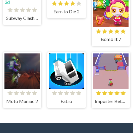
Earn to Die 2
Subway Clash 3d
Bomb It 7
Moto Maniac 2
Eat.io
Imposter Between US