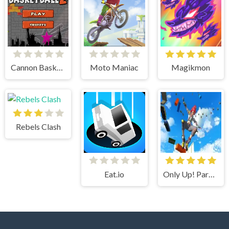
Cannon BasketBall 2
Moto Maniac
Magikmon
Rebels Clash
Eat.io
Only Up! Parkour Running Game