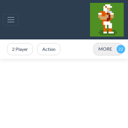
MORE
2 Player
Action