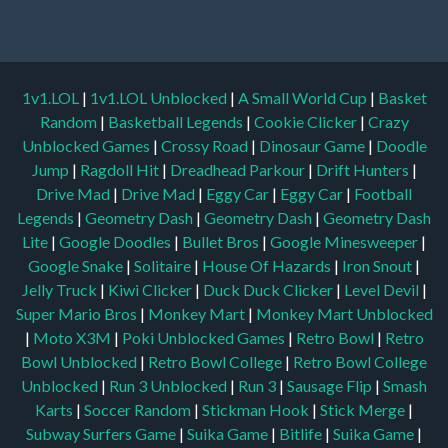
1v1.LOL
|
1v1.LOL Unblocked
|
A Small World Cup
|
Basket
Random
|
Basketball Legends
|
Cookie Clicker
|
Crazy
Unblocked Games
|
Crossy Road
|
Dinosaur Game
|
Doodle
Jump
|
Ragdoll Hit
|
Dreadhead Parkour
|
Drift Hunters
|
Drive Mad
|
Drive Mad
|
Eggy Car
|
Eggy Car
|
Football
Legends
|
Geometry Dash
|
Geometry Dash
|
Geometry Dash
Lite
|
Google Doodles
|
Bullet Bros
|
Google Minesweeper
|
Google Snake
|
Solitaire
|
House Of Hazards
|
Iron Snout
|
Jelly Truck
|
Kiwi Clicker
|
Duck Duck Clicker
|
Level Devil
|
Super Mario Bros
|
Monkey Mart
|
Monkey Mart Unblocked
|
Moto X3M
|
Poki Unblocked Games
|
Retro Bowl
|
Retro
Bowl Unblocked
|
Retro Bowl College
|
Retro Bowl College
Unblocked
|
Run 3 Unblocked
|
Run 3
|
Sausage Flip
|
Smash
Karts
|
Soccer Random
|
Stickman Hook
|
Stick Merge
|
Subway Surfers Game
|
Suika Game
|
Bitlife
|
Suika Game
|