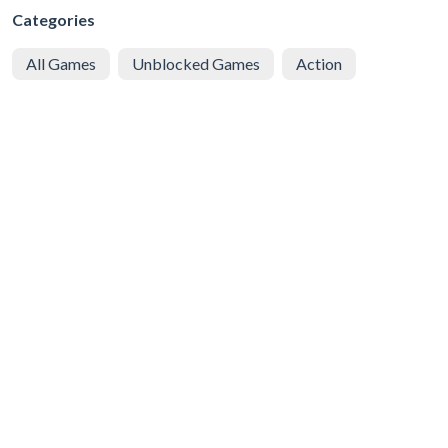
Categories
All Games
Unblocked Games
Action