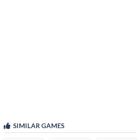
SIMILAR GAMES