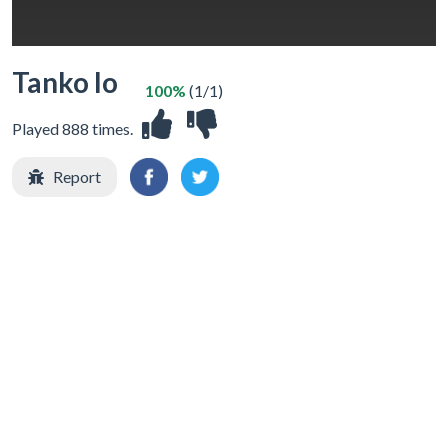
Tanko Io
100%
(1/1)
Played 888 times.
Report