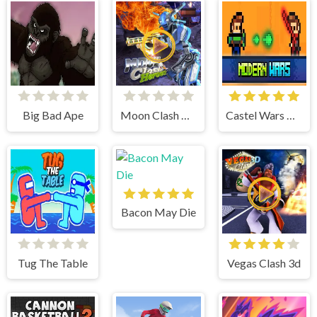
Big Bad Ape
Moon Clash Heroes
Castel Wars Modern
Bacon May Die
Tug The Table
Vegas Clash 3d