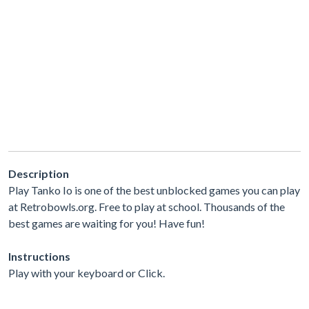
Description
Play Tanko Io is one of the best unblocked games you can play
at Retrobowls.org. Free to play at school. Thousands of the
best games are waiting for you! Have fun!
Instructions
Play with your keyboard or Click.