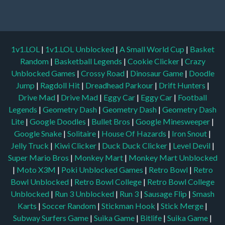
1v1.LOL
|
1v1.LOL Unblocked
|
A Small World Cup
|
Basket
Random
|
Basketball Legends
|
Cookie Clicker
|
Crazy
Unblocked Games
|
Crossy Road
|
Dinosaur Game
|
Doodle
Jump
|
Ragdoll Hit
|
Dreadhead Parkour
|
Drift Hunters
|
Drive Mad
|
Drive Mad
|
Eggy Car
|
Eggy Car
|
Football
Legends
|
Geometry Dash
|
Geometry Dash
|
Geometry Dash
Lite
|
Google Doodles
|
Bullet Bros
|
Google Minesweeper
|
Google Snake
|
Solitaire
|
House Of Hazards
|
Iron Snout
|
Jelly Truck
|
Kiwi Clicker
|
Duck Duck Clicker
|
Level Devil
|
Super Mario Bros
|
Monkey Mart
|
Monkey Mart Unblocked
|
Moto X3M
|
Poki Unblocked Games
|
Retro Bowl
|
Retro
Bowl Unblocked
|
Retro Bowl College
|
Retro Bowl College
Unblocked
|
Run 3 Unblocked
|
Run 3
|
Sausage Flip
|
Smash
Karts
|
Soccer Random
|
Stickman Hook
|
Stick Merge
|
Subway Surfers Game
|
Suika Game
|
Bitlife
|
Suika Game
|