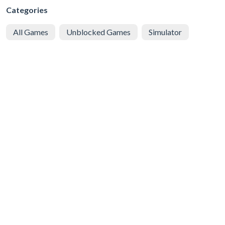
Categories
All Games
Unblocked Games
Simulator