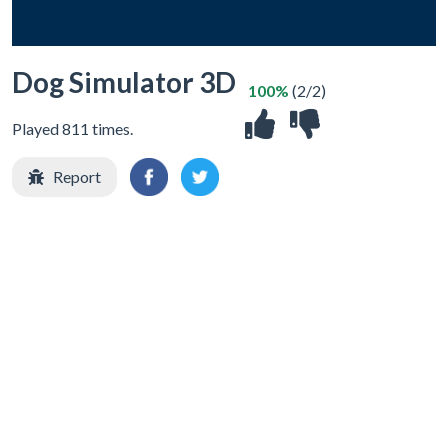
Dog Simulator 3D
100%
(2/2)
Played 811 times.
Report