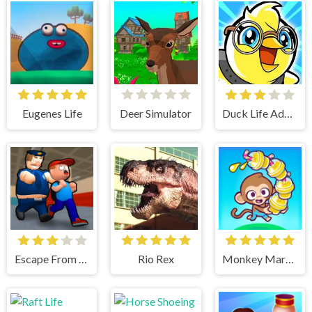
Eugenes Life
Deer Simulator
Duck Life Adventure
Escape From School
Rio Rex
Monkey Mart Unblocked