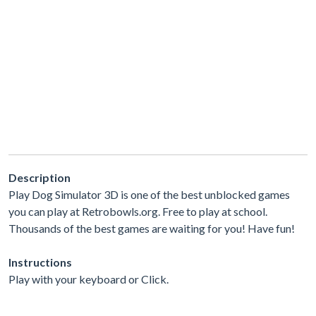
Description
Play Dog Simulator 3D is one of the best unblocked games
you can play at Retrobowls.org. Free to play at school.
Thousands of the best games are waiting for you! Have fun!
Instructions
Play with your keyboard or Click.