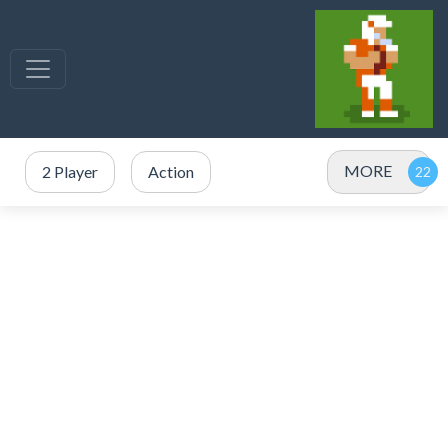
MORE
2 Player
Action