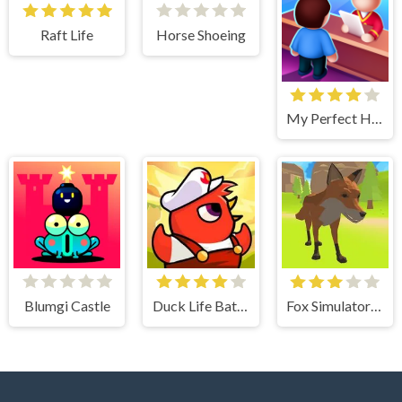
Raft Life
Horse Shoeing
My Perfect Hotel
Blumgi Castle
Duck Life Battle
Fox Simulator 3D