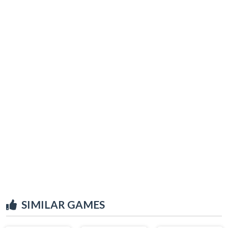
SIMILAR GAMES