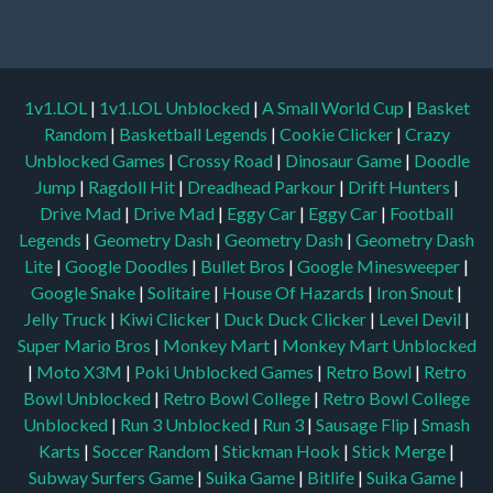
1v1.LOL
|
1v1.LOL Unblocked
|
A Small World Cup
|
Basket
Random
|
Basketball Legends
|
Cookie Clicker
|
Crazy
Unblocked Games
|
Crossy Road
|
Dinosaur Game
|
Doodle
Jump
|
Ragdoll Hit
|
Dreadhead Parkour
|
Drift Hunters
|
Drive Mad
|
Drive Mad
|
Eggy Car
|
Eggy Car
|
Football
Legends
|
Geometry Dash
|
Geometry Dash
|
Geometry Dash
Lite
|
Google Doodles
|
Bullet Bros
|
Google Minesweeper
|
Google Snake
|
Solitaire
|
House Of Hazards
|
Iron Snout
|
Jelly Truck
|
Kiwi Clicker
|
Duck Duck Clicker
|
Level Devil
|
Super Mario Bros
|
Monkey Mart
|
Monkey Mart Unblocked
|
Moto X3M
|
Poki Unblocked Games
|
Retro Bowl
|
Retro
Bowl Unblocked
|
Retro Bowl College
|
Retro Bowl College
Unblocked
|
Run 3 Unblocked
|
Run 3
|
Sausage Flip
|
Smash
Karts
|
Soccer Random
|
Stickman Hook
|
Stick Merge
|
Subway Surfers Game
|
Suika Game
|
Bitlife
|
Suika Game
|