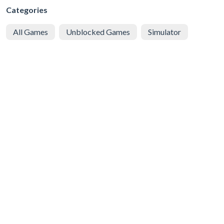
Categories
All Games
Unblocked Games
Simulator