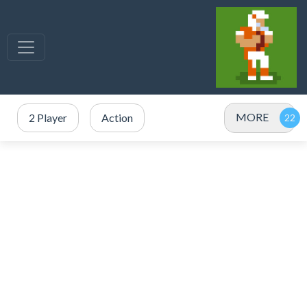
MORE
2 Player
Action