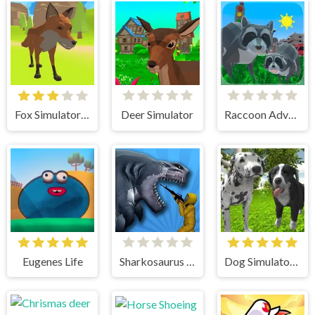
Fox Simulator 3D
Deer Simulator
Raccoon Adventure City Simulator 3D
Eugenes Life
Sharkosaurus Rampage
Dog Simulator 3D