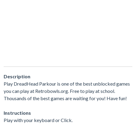
Description
Play DreadHead Parkour is one of the best unblocked games
you can play at Retrobowls.org. Free to play at school.
Thousands of the best games are waiting for you! Have fun!
Instructions
Play with your keyboard or Click.