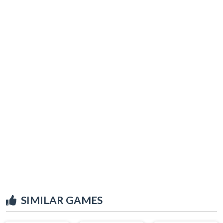
SIMILAR GAMES