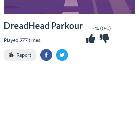
DreadHead Parkour
- %
(0/0)
Played 977 times.
Report