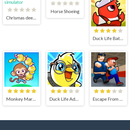
Horse Shoeing
Chrismas deer simulator
Duck Life Battle
Monkey Mart Unblocked
Duck Life Adventure
Escape From School