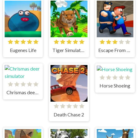
Eugenes Life
Tiger Simulator 3D
Escape From School
Horse Shoeing
Chrismas deer simulator
Death Chase 2