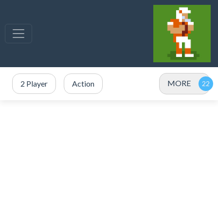
MORE
2 Player
Action