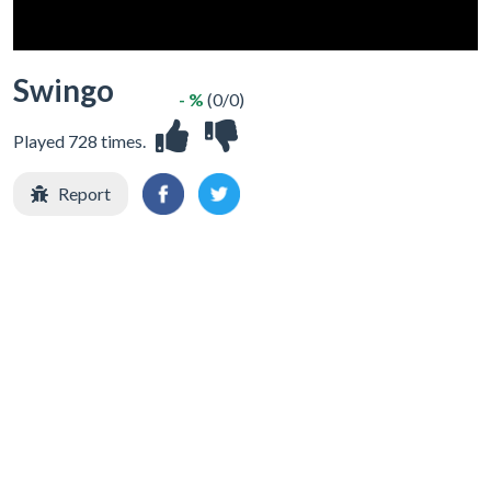
Swingo
- %
(0/0)
Played 728 times.
Report