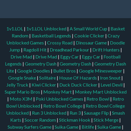
1v1.LOL
|
1v1.LOL Unblocked
|
A Small World Cup
|
Basket
Random
|
Basketball Legends
|
Cookie Clicker
|
Crazy
Unblocked Games
|
Crossy Road
|
Dinosaur Game
|
Doodle
Jump
|
Ragdoll Hit
|
Dreadhead Parkour
|
Drift Hunters
|
Drive Mad
|
Drive Mad
|
Eggy Car
|
Eggy Car
|
Football
Legends
|
Geometry Dash
|
Geometry Dash
|
Geometry Dash
Lite
|
Google Doodles
|
Bullet Bros
|
Google Minesweeper
|
Google Snake
|
Solitaire
|
House Of Hazards
|
Iron Snout
|
Jelly Truck
|
Kiwi Clicker
|
Duck Duck Clicker
|
Level Devil
|
Super Mario Bros
|
Monkey Mart
|
Monkey Mart Unblocked
|
Moto X3M
|
Poki Unblocked Games
|
Retro Bowl
|
Retro
Bowl Unblocked
|
Retro Bowl College
|
Retro Bowl College
Unblocked
|
Run 3 Unblocked
|
Run 3
|
Sausage Flip
|
Smash
Karts
|
Soccer Random
|
Stickman Hook
|
Stick Merge
|
Subway Surfers Game
|
Suika Game
|
Bitlife
|
Suika Game
|