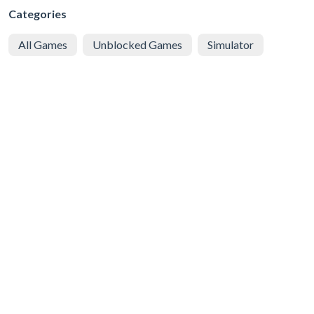
Categories
All Games
Unblocked Games
Simulator