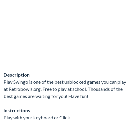
Description
Play Swingo is one of the best unblocked games you can play
at Retrobowls.org. Free to play at school. Thousands of the
best games are waiting for you! Have fun!
Instructions
Play with your keyboard or Click.