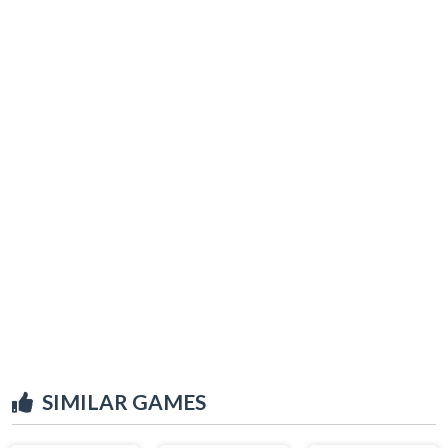
SIMILAR GAMES