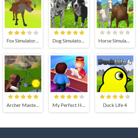
Fox Simulator 3D
Dog Simulator 3D
Horse Simulator 3D
Archer Master 3d Castle Defense
My Perfect Hotel
Duck Life 4