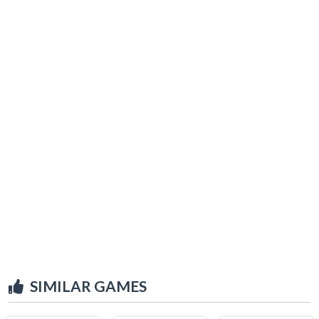
SIMILAR GAMES