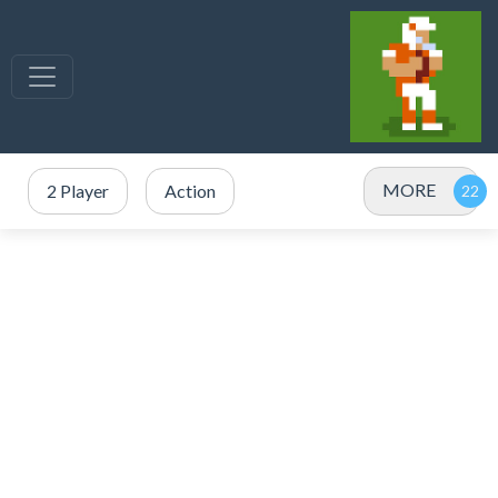
MORE
2 Player
Action