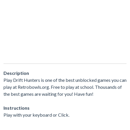
Description
Play Drift Hunters is one of the best unblocked games you can
play at Retrobowls.org. Free to play at school. Thousands of
the best games are waiting for you! Have fun!
Instructions
Play with your keyboard or Click.