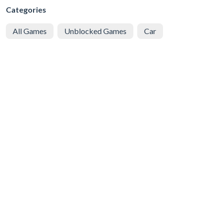
Categories
All Games
Unblocked Games
Car