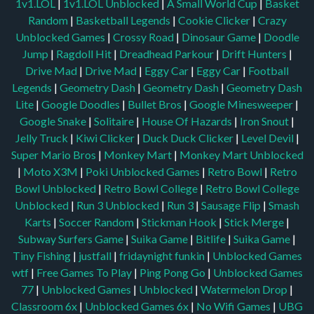
1v1.LOL
|
1v1.LOL Unblocked
|
A Small World Cup
|
Basket
Random
|
Basketball Legends
|
Cookie Clicker
|
Crazy
Unblocked Games
|
Crossy Road
|
Dinosaur Game
|
Doodle
Jump
|
Ragdoll Hit
|
Dreadhead Parkour
|
Drift Hunters
|
Drive Mad
|
Drive Mad
|
Eggy Car
|
Eggy Car
|
Football
Legends
|
Geometry Dash
|
Geometry Dash
|
Geometry Dash
Lite
|
Google Doodles
|
Bullet Bros
|
Google Minesweeper
|
Google Snake
|
Solitaire
|
House Of Hazards
|
Iron Snout
|
Jelly Truck
|
Kiwi Clicker
|
Duck Duck Clicker
|
Level Devil
|
Super Mario Bros
|
Monkey Mart
|
Monkey Mart Unblocked
|
Moto X3M
|
Poki Unblocked Games
|
Retro Bowl
|
Retro
Bowl Unblocked
|
Retro Bowl College
|
Retro Bowl College
Unblocked
|
Run 3 Unblocked
|
Run 3
|
Sausage Flip
|
Smash
Karts
|
Soccer Random
|
Stickman Hook
|
Stick Merge
|
Subway Surfers Game
|
Suika Game
|
Bitlife
|
Suika Game
|
Tiny Fishing
|
justfall
|
fridaynight funkin
|
Unblocked Games
wtf
|
Free Games To Play
|
Ping Pong Go
|
Unblocked Games
77
|
Unblocked Games
|
Unblocked
|
Watermelon Drop
|
Classroom 6x
|
Unblocked Games 6x
|
No Wifi Games
|
UBG