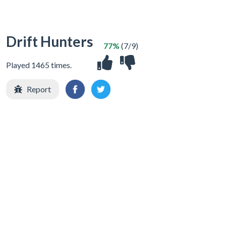
Drift Hunters
77%
(7/9)
Played 1465 times.
Report