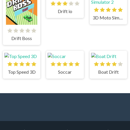
Drift io
3D Moto Simulator 2
Drift Boss
Top Speed 3D
Soccar
Boat Drift