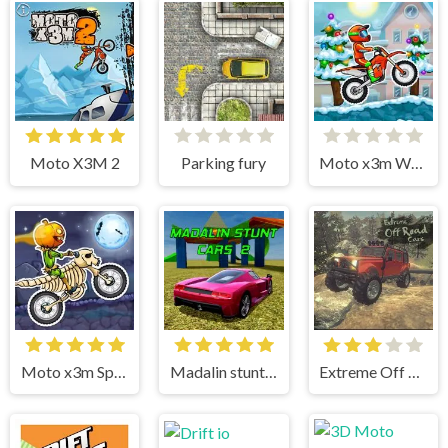
Moto X3M 2
Parking fury
Moto x3m Winter
Moto x3m Spooky Land
Madalin stunt cars 2
Extreme Off Road Cars