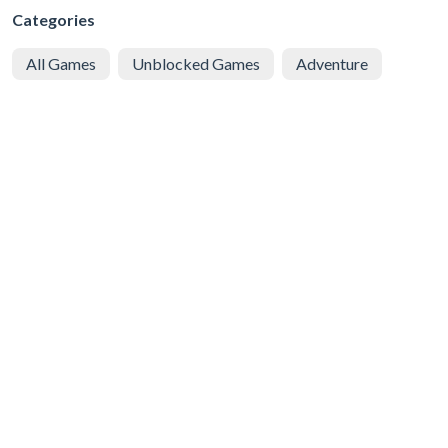
Categories
All Games
Unblocked Games
Adventure