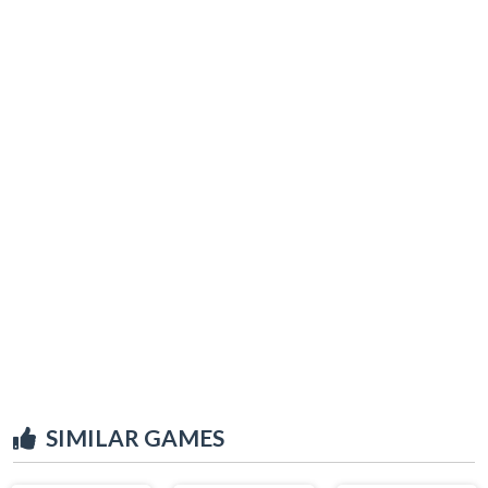
SIMILAR GAMES