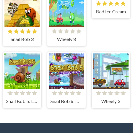
Bad Ice Cream
Snail Bob 3
Wheely 8
Snail Bob 5: Love Story
Snail Bob 6: Winter Story
Wheely 3