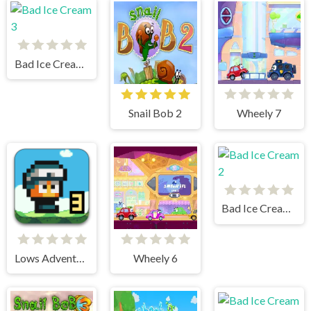
Bad Ice Cream 3
Snail Bob 2
Wheely 7
Bad Ice Cream 2
Lows Adventures 3
Wheely 6