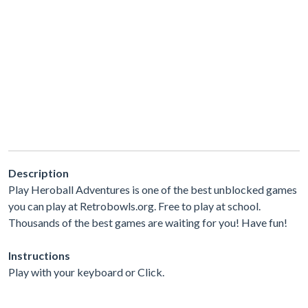
Description
Play Heroball Adventures is one of the best unblocked games
you can play at Retrobowls.org. Free to play at school.
Thousands of the best games are waiting for you! Have fun!
Instructions
Play with your keyboard or Click.