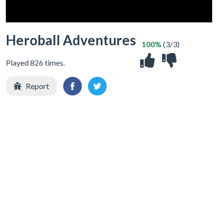
Heroball Adventures
100%
(3/3)
Played 826 times.
Report