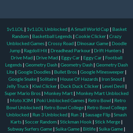
1v1.LOL
|
1v1.LOL Unblocked
|
A Small World Cup
|
Basket
Random
|
Basketball Legends
|
Cookie Clicker
|
Crazy
Unblocked Games
|
Crossy Road
|
Dinosaur Game
|
Doodle
Jump
|
Ragdoll Hit
|
Dreadhead Parkour
|
Drift Hunters
|
Drive Mad
|
Drive Mad
|
Eggy Car
|
Eggy Car
|
Football
Legends
|
Geometry Dash
|
Geometry Dash
|
Geometry Dash
Lite
|
Google Doodles
|
Bullet Bros
|
Google Minesweeper
|
Google Snake
|
Solitaire
|
House Of Hazards
|
Iron Snout
|
Jelly Truck
|
Kiwi Clicker
|
Duck Duck Clicker
|
Level Devil
|
Super Mario Bros
|
Monkey Mart
|
Monkey Mart Unblocked
|
Moto X3M
|
Poki Unblocked Games
|
Retro Bowl
|
Retro
Bowl Unblocked
|
Retro Bowl College
|
Retro Bowl College
Unblocked
|
Run 3 Unblocked
|
Run 3
|
Sausage Flip
|
Smash
Karts
|
Soccer Random
|
Stickman Hook
|
Stick Merge
|
Subway Surfers Game
|
Suika Game
|
Bitlife
|
Suika Game
|