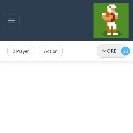
MORE
2 Player
Action