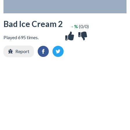
Bad Ice Cream 2
- %
(0/0)
Played 695 times.
Report