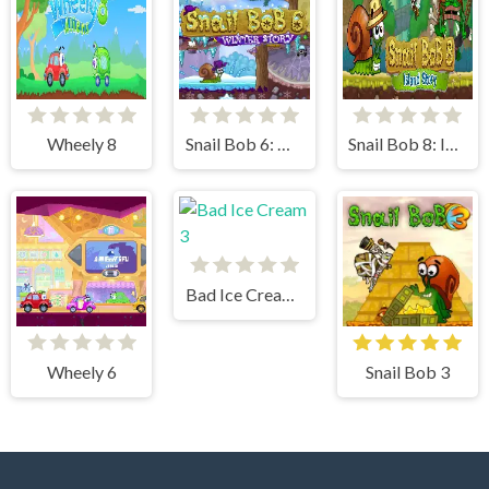
Wheely 8
Snail Bob 6: Winter Story
Snail Bob 8: Island Story
Bad Ice Cream 3
Wheely 6
Snail Bob 3