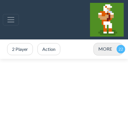
MORE
2 Player
Action