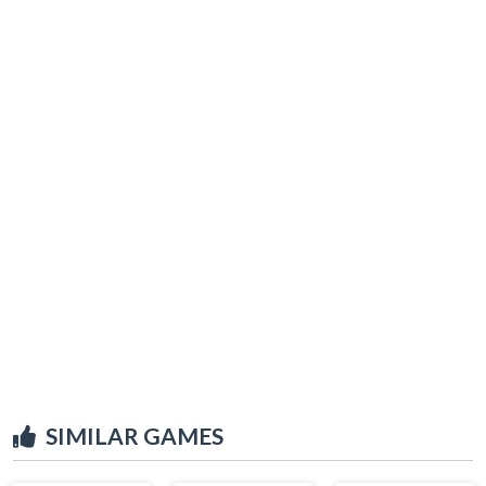
SIMILAR GAMES