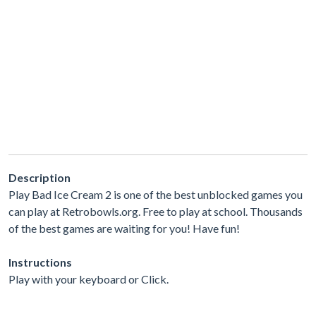
Description
Play Bad Ice Cream 2 is one of the best unblocked games you
can play at Retrobowls.org. Free to play at school. Thousands
of the best games are waiting for you! Have fun!
Instructions
Play with your keyboard or Click.