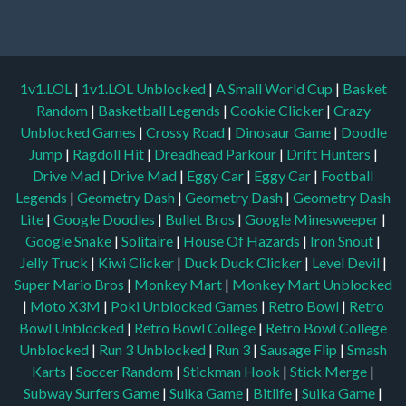
1v1.LOL
|
1v1.LOL Unblocked
|
A Small World Cup
|
Basket
Random
|
Basketball Legends
|
Cookie Clicker
|
Crazy
Unblocked Games
|
Crossy Road
|
Dinosaur Game
|
Doodle
Jump
|
Ragdoll Hit
|
Dreadhead Parkour
|
Drift Hunters
|
Drive Mad
|
Drive Mad
|
Eggy Car
|
Eggy Car
|
Football
Legends
|
Geometry Dash
|
Geometry Dash
|
Geometry Dash
Lite
|
Google Doodles
|
Bullet Bros
|
Google Minesweeper
|
Google Snake
|
Solitaire
|
House Of Hazards
|
Iron Snout
|
Jelly Truck
|
Kiwi Clicker
|
Duck Duck Clicker
|
Level Devil
|
Super Mario Bros
|
Monkey Mart
|
Monkey Mart Unblocked
|
Moto X3M
|
Poki Unblocked Games
|
Retro Bowl
|
Retro
Bowl Unblocked
|
Retro Bowl College
|
Retro Bowl College
Unblocked
|
Run 3 Unblocked
|
Run 3
|
Sausage Flip
|
Smash
Karts
|
Soccer Random
|
Stickman Hook
|
Stick Merge
|
Subway Surfers Game
|
Suika Game
|
Bitlife
|
Suika Game
|