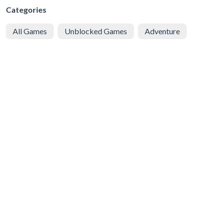
Categories
All Games
Unblocked Games
Adventure