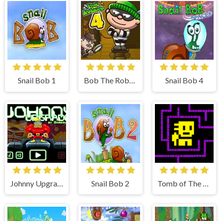
Snail Bob 1
Bob The Robber 4
Snail Bob 4
Johnny Upgrade
Snail Bob 2
Tomb of The Mask