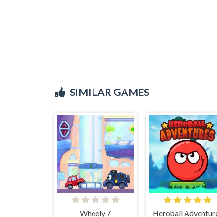
SIMILAR GAMES
Wheely 7
Heroball Adventur