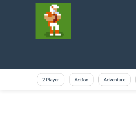
2 Player
Action
Adventure