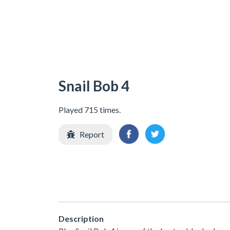
Snail Bob 4
Played 715 times.
Report
Description