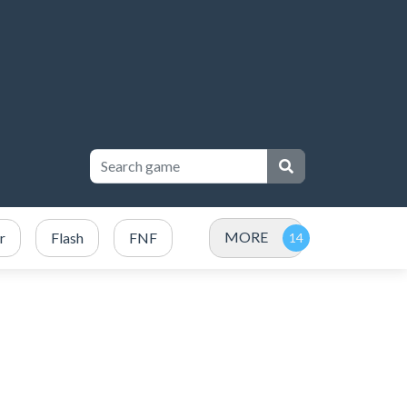
MORE
r
Flash
FNF