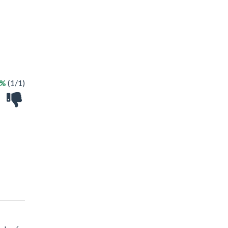
0%
(1/1)