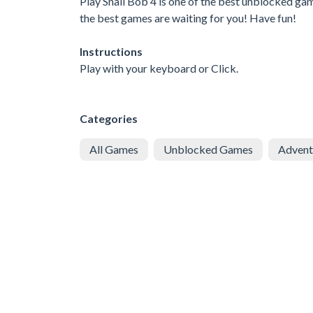
Play Snail Bob 4 is one of the best unblocked ga
the best games are waiting for you! Have fun!
Instructions
Play with your keyboard or Click.
Categories
All Games
Unblocked Games
Advent