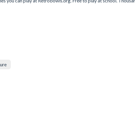
mes you can play at Retrobowls.org. Free to play at school. Thousa
ure