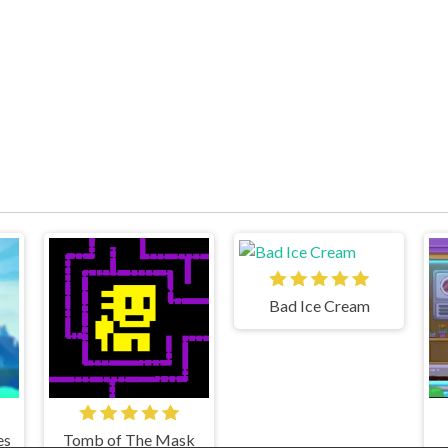
Bad Ice Cream
es
Tomb of The Mask