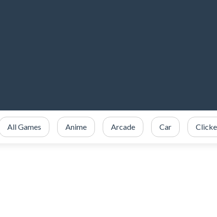
All Games
Anime
Arcade
Car
Clicke