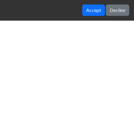
Accept
Decline
Bad Ice Cream 2
Wheely 3
zy Unblocked Games
|
Crossy Road
|
Dinosaur