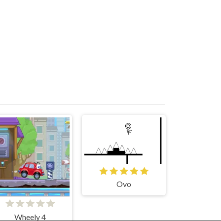
Ovo
Wheely 4