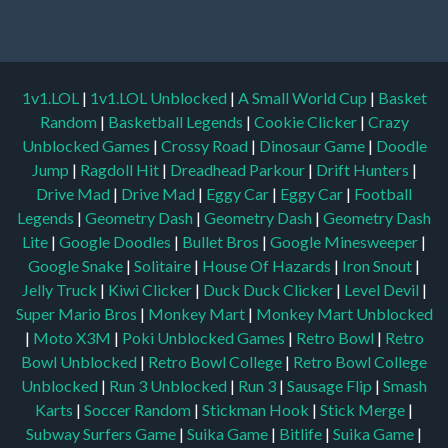
1v1.LOL
|
1v1.LOL Unblocked
|
A Small World Cup
|
Basket
Random
|
Basketball Legends
|
Cookie Clicker
|
Crazy
Unblocked Games
|
Crossy Road
|
Dinosaur Game
|
Doodle
Jump
|
Ragdoll Hit
|
Dreadhead Parkour
|
Drift Hunters
|
Drive Mad
|
Drive Mad
|
Eggy Car
|
Eggy Car
|
Football
Legends
|
Geometry Dash
|
Geometry Dash
|
Geometry Dash
Lite
|
Google Doodles
|
Bullet Bros
|
Google Minesweeper
|
Google Snake
|
Solitaire
|
House Of Hazards
|
Iron Snout
|
Jelly Truck
|
Kiwi Clicker
|
Duck Duck Clicker
|
Level Devil
|
Super Mario Bros
|
Monkey Mart
|
Monkey Mart Unblocked
|
Moto X3M
|
Poki Unblocked Games
|
Retro Bowl
|
Retro
Bowl Unblocked
|
Retro Bowl College
|
Retro Bowl College
Unblocked
|
Run 3 Unblocked
|
Run 3
|
Sausage Flip
|
Smash
Karts
|
Soccer Random
|
Stickman Hook
|
Stick Merge
|
Subway Surfers Game
|
Suika Game
|
Bitlife
|
Suika Game
|