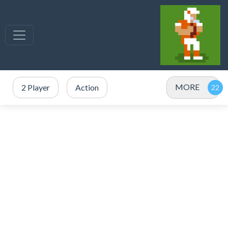
MORE
2 Player
Action