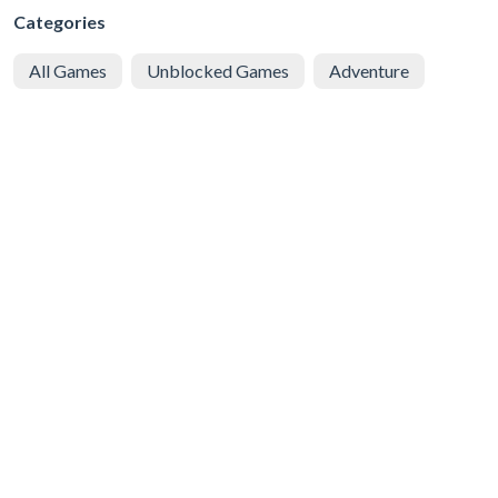
Categories
All Games
Unblocked Games
Adventure