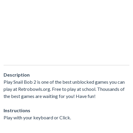
Description
Play Snail Bob 2 is one of the best unblocked games you can
play at Retrobowls.org. Free to play at school. Thousands of
the best games are waiting for you! Have fun!
Instructions
Play with your keyboard or Click.