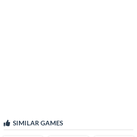
SIMILAR GAMES