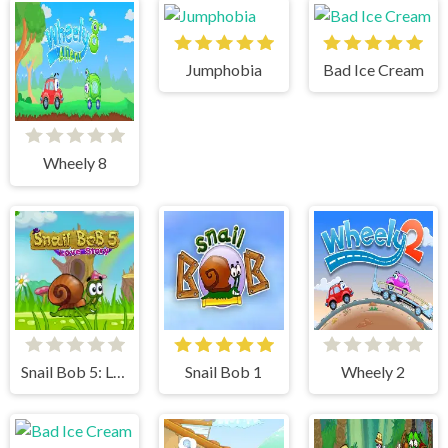
Jumphobia
Bad Ice Cream
Wheely 8
Snail Bob 5: Love Story
Snail Bob 1
Wheely 2