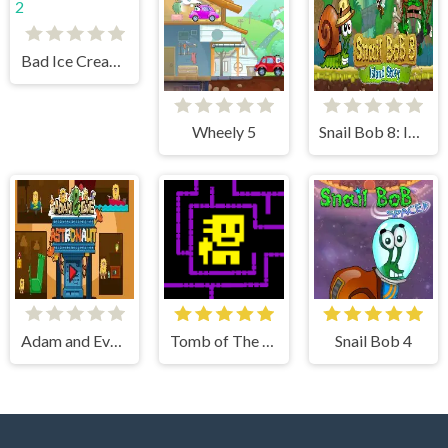
Bad Ice Cream 2
Wheely 5
Snail Bob 8: Island Story
Adam and Eve Astronaut
Tomb of The Mask
Snail Bob 4