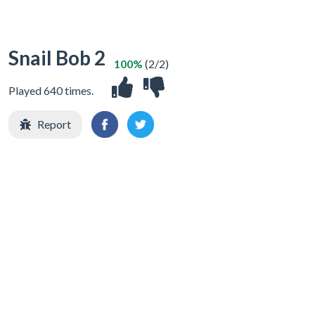
Snail Bob 2
100%
(2/2)
Played 640 times.
Report