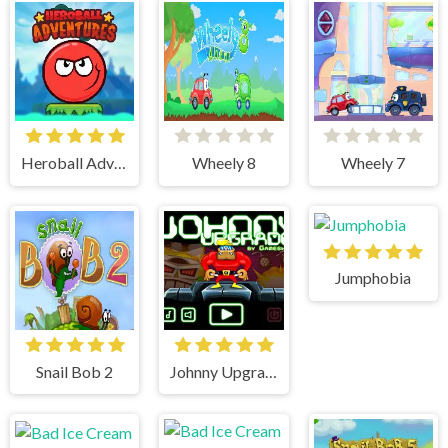
Heroball Adventures
Wheely 8
Wheely 7
Jumphobia
Snail Bob 2
Johnny Upgrade