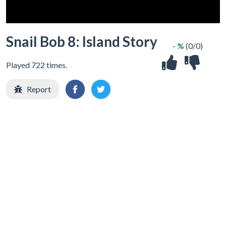
Snail Bob 8: Island Story
- %
(0/0)
Played 722 times.
Report