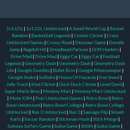
1v1.LOL
|
1v1.LOL Unblocked
|
A Small World Cup
|
Basket
Random
|
Basketball Legends
|
Cookie Clicker
|
Crazy
Unblocked Games
|
Crossy Road
|
Dinosaur Game
|
Doodle
Jump
|
Ragdoll Hit
|
Dreadhead Parkour
|
Drift Hunters
|
Drive Mad
|
Drive Mad
|
Eggy Car
|
Eggy Car
|
Football
Legends
|
Geometry Dash
|
Geometry Dash
|
Geometry Dash
Lite
|
Google Doodles
|
Bullet Bros
|
Google Minesweeper
|
Google Snake
|
Solitaire
|
House Of Hazards
|
Iron Snout
|
Jelly Truck
|
Kiwi Clicker
|
Duck Duck Clicker
|
Level Devil
|
Super Mario Bros
|
Monkey Mart
|
Monkey Mart Unblocked
|
Moto X3M
|
Poki Unblocked Games
|
Retro Bowl
|
Retro
Bowl Unblocked
|
Retro Bowl College
|
Retro Bowl College
Unblocked
|
Run 3 Unblocked
|
Run 3
|
Sausage Flip
|
Smash
Karts
|
Soccer Random
|
Stickman Hook
|
Stick Merge
|
Subway Surfers Game
|
Suika Game
|
Bitlife
|
Suika Game
|