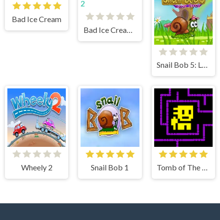
Bad Ice Cream
Bad Ice Cream 2
Snail Bob 5: Love Story
Wheely 2
Snail Bob 1
Tomb of The Mask