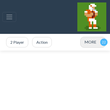
MORE
2 Player
Action