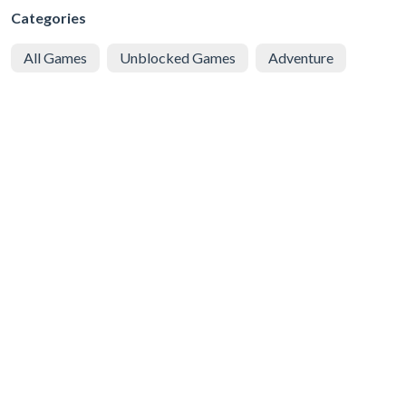
Categories
All Games
Unblocked Games
Adventure