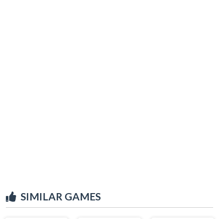
SIMILAR GAMES