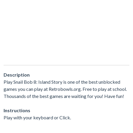
Description
Play Snail Bob 8: Island Story is one of the best unblocked
games you can play at Retrobowls.org. Free to play at school.
Thousands of the best games are waiting for you! Have fun!
Instructions
Play with your keyboard or Click.