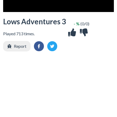
Lows Adventures 3
- %
(0/0)
Played 713 times.
Report