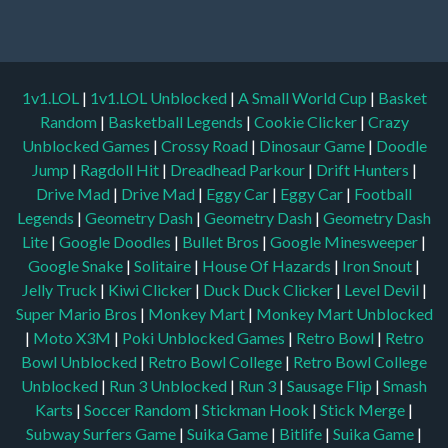
1v1.LOL
|
1v1.LOL Unblocked
|
A Small World Cup
|
Basket
Random
|
Basketball Legends
|
Cookie Clicker
|
Crazy
Unblocked Games
|
Crossy Road
|
Dinosaur Game
|
Doodle
Jump
|
Ragdoll Hit
|
Dreadhead Parkour
|
Drift Hunters
|
Drive Mad
|
Drive Mad
|
Eggy Car
|
Eggy Car
|
Football
Legends
|
Geometry Dash
|
Geometry Dash
|
Geometry Dash
Lite
|
Google Doodles
|
Bullet Bros
|
Google Minesweeper
|
Google Snake
|
Solitaire
|
House Of Hazards
|
Iron Snout
|
Jelly Truck
|
Kiwi Clicker
|
Duck Duck Clicker
|
Level Devil
|
Super Mario Bros
|
Monkey Mart
|
Monkey Mart Unblocked
|
Moto X3M
|
Poki Unblocked Games
|
Retro Bowl
|
Retro
Bowl Unblocked
|
Retro Bowl College
|
Retro Bowl College
Unblocked
|
Run 3 Unblocked
|
Run 3
|
Sausage Flip
|
Smash
Karts
|
Soccer Random
|
Stickman Hook
|
Stick Merge
|
Subway Surfers Game
|
Suika Game
|
Bitlife
|
Suika Game
|