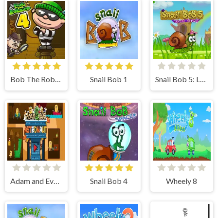
Bob The Robber 4
Snail Bob 1
Snail Bob 5: Love Story
Adam and Eve Astronaut
Snail Bob 4
Wheely 8