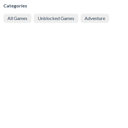
Categories
All Games
Unblocked Games
Adventure