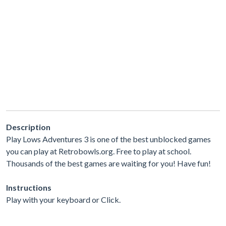
Description
Play Lows Adventures 3 is one of the best unblocked games
you can play at Retrobowls.org. Free to play at school.
Thousands of the best games are waiting for you! Have fun!
Instructions
Play with your keyboard or Click.