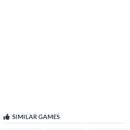
SIMILAR GAMES