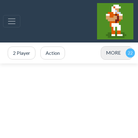
MORE
2 Player
Action