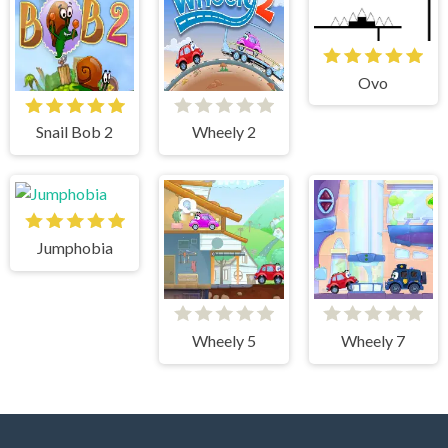
Ovo
Snail Bob 2
Wheely 2
Jumphobia
Wheely 5
Wheely 7