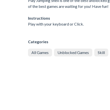
Play Jumping Shell is one of the best unblocked 
of the best games are waiting for you! Have fun!
Instructions
Play with your keyboard or Click.
Categories
All Games
Unblocked Games
Skill