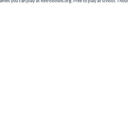
games you can play at Retrobowls.org. Free to play at school. Tho