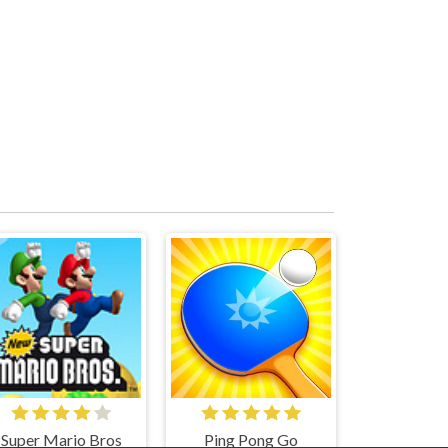
Super Mario Bros
Ping Pong Go