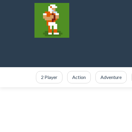
2 Player
Action
Adventure