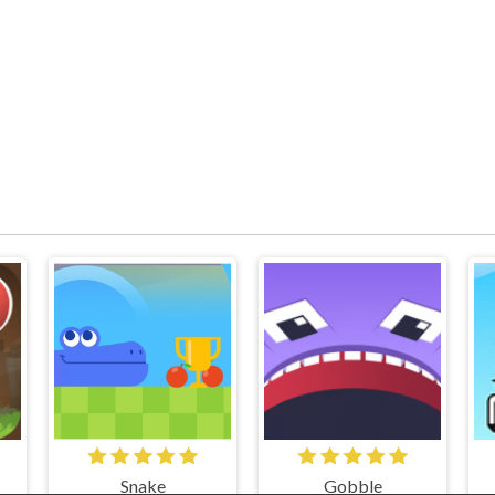
Snake
Gobble