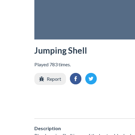
Jumping Shell
Played 783 times.
Report
Description