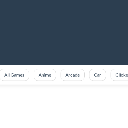
All Games
Anime
Arcade
Car
Clicke