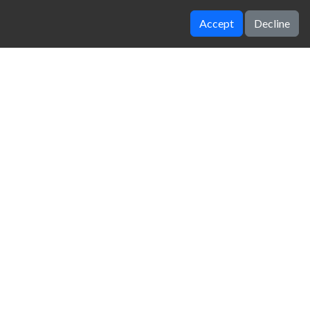
Accept
Decline
Worlds hardest game 3
Doodle Jump
zy Unblocked Games
|
Crossy Road
|
Dinosaur