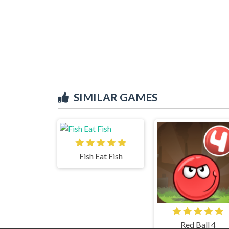
SIMILAR GAMES
Fish Eat Fish
Red Ball 4