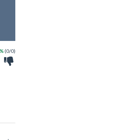
 %
(0/0)