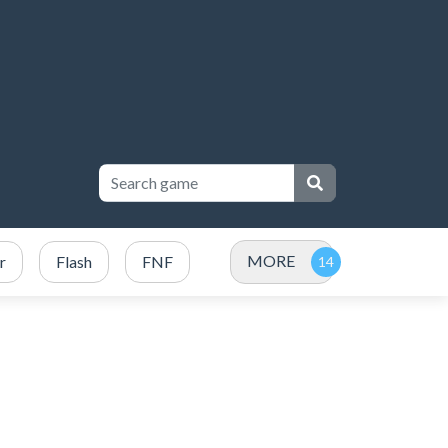
MORE
r
Flash
FNF