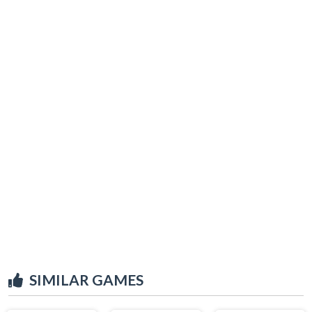
SIMILAR GAMES