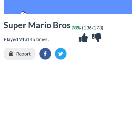
Super Mario Bros
78%
(136/173)
Played 943145 times.
Report