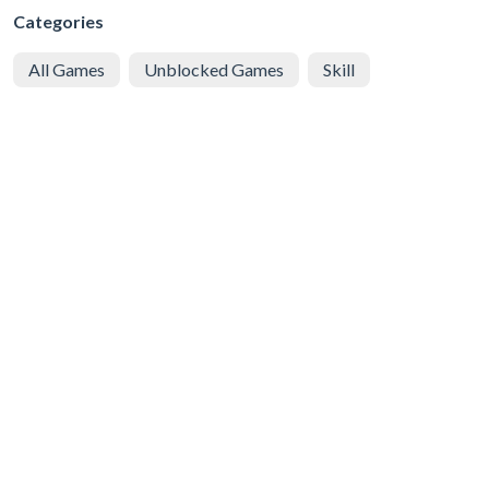
Categories
All Games
Unblocked Games
Skill