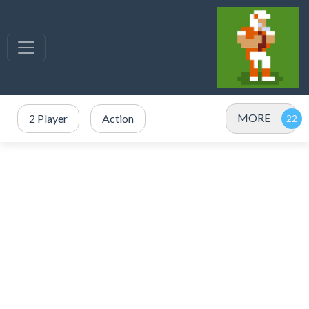
MORE
2 Player
Action