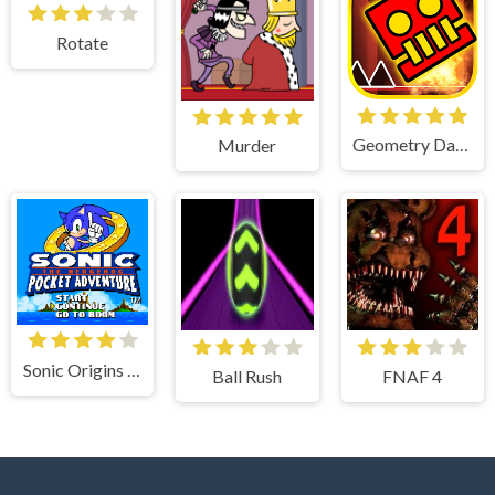
Rotate
Geometry Dash World
Murder
Sonic Origins Pocket Edition
Ball Rush
FNAF 4