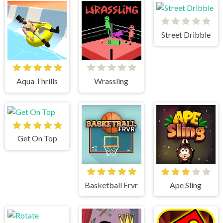
Street Dribble
Aqua Thrills
Wrassling
Get On Top
Basketball Frvr
Ape Sling