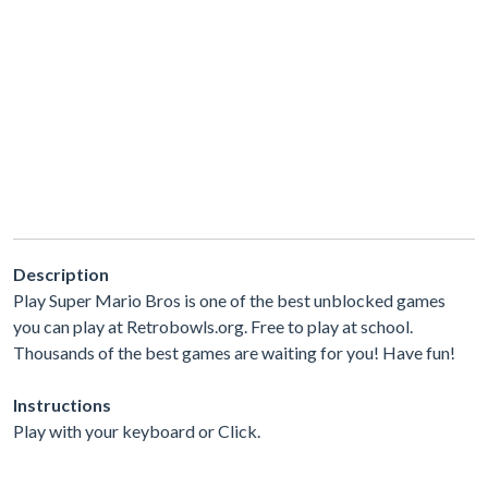
Description
Play Super Mario Bros is one of the best unblocked games
you can play at Retrobowls.org. Free to play at school.
Thousands of the best games are waiting for you! Have fun!
Instructions
Play with your keyboard or Click.