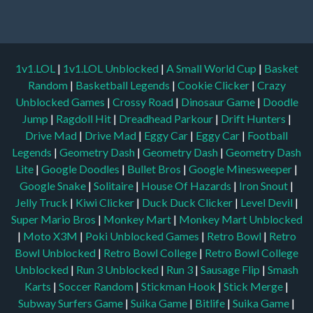
1v1.LOL
|
1v1.LOL Unblocked
|
A Small World Cup
|
Basket
Random
|
Basketball Legends
|
Cookie Clicker
|
Crazy
Unblocked Games
|
Crossy Road
|
Dinosaur Game
|
Doodle
Jump
|
Ragdoll Hit
|
Dreadhead Parkour
|
Drift Hunters
|
Drive Mad
|
Drive Mad
|
Eggy Car
|
Eggy Car
|
Football
Legends
|
Geometry Dash
|
Geometry Dash
|
Geometry Dash
Lite
|
Google Doodles
|
Bullet Bros
|
Google Minesweeper
|
Google Snake
|
Solitaire
|
House Of Hazards
|
Iron Snout
|
Jelly Truck
|
Kiwi Clicker
|
Duck Duck Clicker
|
Level Devil
|
Super Mario Bros
|
Monkey Mart
|
Monkey Mart Unblocked
|
Moto X3M
|
Poki Unblocked Games
|
Retro Bowl
|
Retro
Bowl Unblocked
|
Retro Bowl College
|
Retro Bowl College
Unblocked
|
Run 3 Unblocked
|
Run 3
|
Sausage Flip
|
Smash
Karts
|
Soccer Random
|
Stickman Hook
|
Stick Merge
|
Subway Surfers Game
|
Suika Game
|
Bitlife
|
Suika Game
|