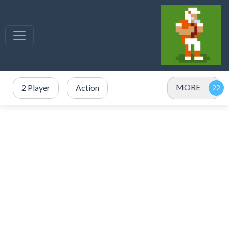
MORE
2 Player
Action