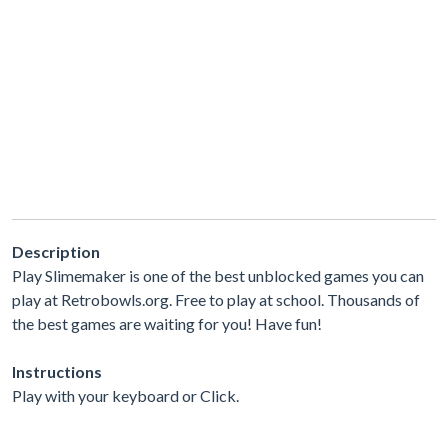
Description
Play Slimemaker is one of the best unblocked games you can
play at Retrobowls.org. Free to play at school. Thousands of
the best games are waiting for you! Have fun!
Instructions
Play with your keyboard or Click.