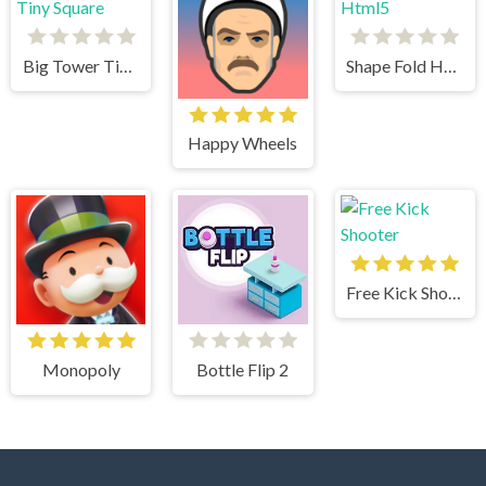
Big Tower Tiny Square
Shape Fold Html5
Happy Wheels
Free Kick Shooter
Monopoly
Bottle Flip 2