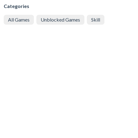
Categories
All Games
Unblocked Games
Skill