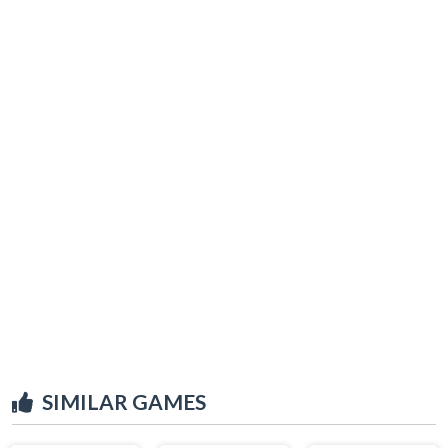
SIMILAR GAMES