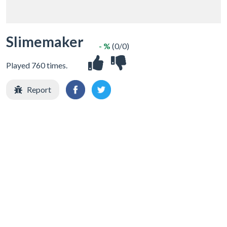
Slimemaker
- %
(0/0)
Played 760 times.
Report