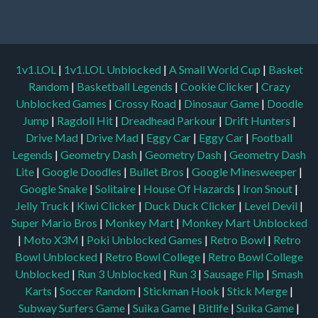
1v1.LOL
|
1v1.LOL Unblocked
|
A Small World Cup
|
Basket
Random
|
Basketball Legends
|
Cookie Clicker
|
Crazy
Unblocked Games
|
Crossy Road
|
Dinosaur Game
|
Doodle
Jump
|
Ragdoll Hit
|
Dreadhead Parkour
|
Drift Hunters
|
Drive Mad
|
Drive Mad
|
Eggy Car
|
Eggy Car
|
Football
Legends
|
Geometry Dash
|
Geometry Dash
|
Geometry Dash
Lite
|
Google Doodles
|
Bullet Bros
|
Google Minesweeper
|
Google Snake
|
Solitaire
|
House Of Hazards
|
Iron Snout
|
Jelly Truck
|
Kiwi Clicker
|
Duck Duck Clicker
|
Level Devil
|
Super Mario Bros
|
Monkey Mart
|
Monkey Mart Unblocked
|
Moto X3M
|
Poki Unblocked Games
|
Retro Bowl
|
Retro
Bowl Unblocked
|
Retro Bowl College
|
Retro Bowl College
Unblocked
|
Run 3 Unblocked
|
Run 3
|
Sausage Flip
|
Smash
Karts
|
Soccer Random
|
Stickman Hook
|
Stick Merge
|
Subway Surfers Game
|
Suika Game
|
Bitlife
|
Suika Game
|