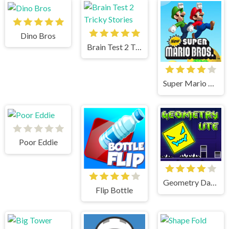
Dino Bros
Brain Test 2 Tricky Stories
Super Mario Bros
Poor Eddie
Geometry Dash Lite
Flip Bottle