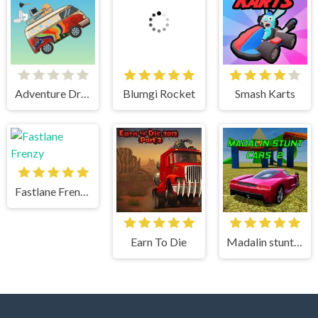
Adventure Drivers
Blumgi Rocket
Smash Karts
Fastlane Frenzy
Earn To Die
Madalin stunt cars 2