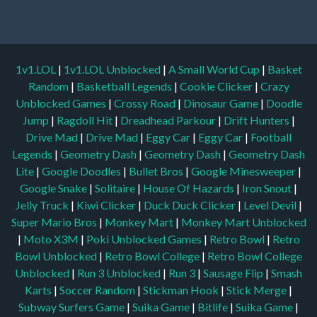
1v1.LOL
|
1v1.LOL Unblocked
|
A Small World Cup
|
Basket
Random
|
Basketball Legends
|
Cookie Clicker
|
Crazy
Unblocked Games
|
Crossy Road
|
Dinosaur Game
|
Doodle
Jump
|
Ragdoll Hit
|
Dreadhead Parkour
|
Drift Hunters
|
Drive Mad
|
Drive Mad
|
Eggy Car
|
Eggy Car
|
Football
Legends
|
Geometry Dash
|
Geometry Dash
|
Geometry Dash
Lite
|
Google Doodles
|
Bullet Bros
|
Google Minesweeper
|
Google Snake
|
Solitaire
|
House Of Hazards
|
Iron Snout
|
Jelly Truck
|
Kiwi Clicker
|
Duck Duck Clicker
|
Level Devil
|
Super Mario Bros
|
Monkey Mart
|
Monkey Mart Unblocked
|
Moto X3M
|
Poki Unblocked Games
|
Retro Bowl
|
Retro
Bowl Unblocked
|
Retro Bowl College
|
Retro Bowl College
Unblocked
|
Run 3 Unblocked
|
Run 3
|
Sausage Flip
|
Smash
Karts
|
Soccer Random
|
Stickman Hook
|
Stick Merge
|
Subway Surfers Game
|
Suika Game
|
Bitlife
|
Suika Game
|