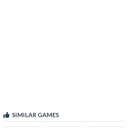
SIMILAR GAMES