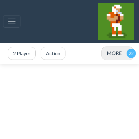
MORE
2 Player
Action