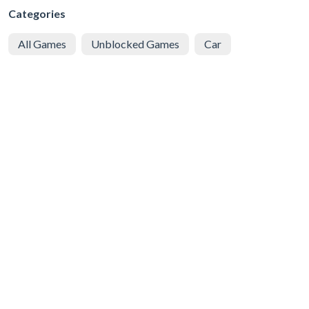
Categories
All Games
Unblocked Games
Car