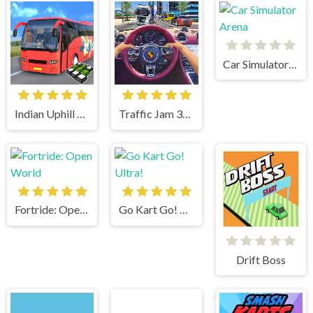
Car Simulator Arena
Indian Uphill Bus Simulator 3D
Traffic Jam 3d Game
Fortride: Open World
Go Kart Go! Ultra!
Drift Boss