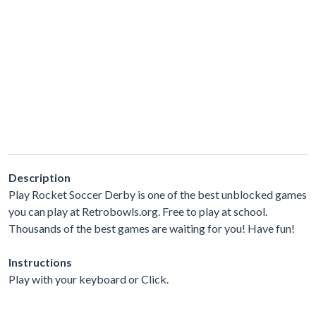
Description
Play Rocket Soccer Derby is one of the best unblocked games
you can play at Retrobowls.org. Free to play at school.
Thousands of the best games are waiting for you! Have fun!
Instructions
Play with your keyboard or Click.