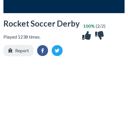
Rocket Soccer Derby
100%
(2/2)
Played 1238 times.
Report