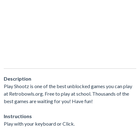
Description
Play Shootz is one of the best unblocked games you can play
at Retrobowls.org. Free to play at school. Thousands of the
best games are waiting for you! Have fun!
Instructions
Play with your keyboard or Click.