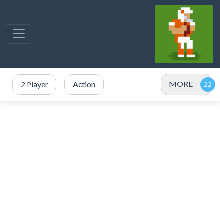
MORE
2 Player
Action