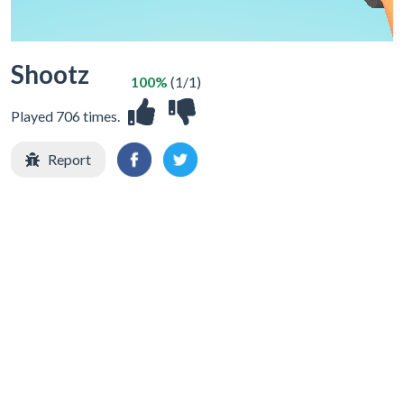
Shootz
100%
(1/1)
Played 706 times.
Report