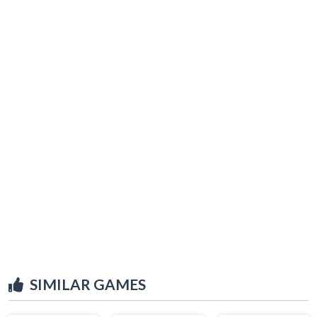
SIMILAR GAMES