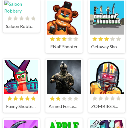
Saloon Robbery
FNaF Shooter
Getaway Shootout
Funny Shooter 2
Armed Forces.io
ZOMBIES SHOOTER PART 2