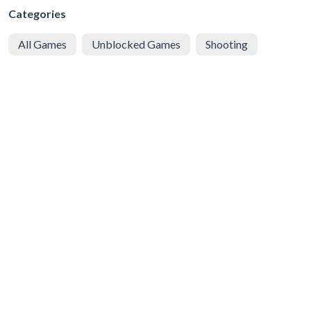
Categories
All Games
Unblocked Games
Shooting