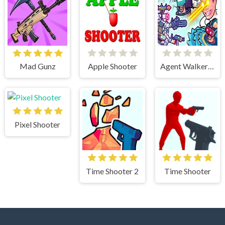
Mad Gunz
Apple Shooter
Agent Walker vs Skibidi Toilets
Pixel Shooter
Time Shooter 2
Time Shooter