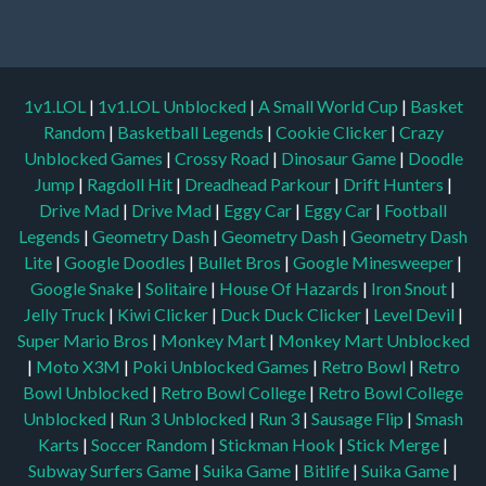
1v1.LOL
|
1v1.LOL Unblocked
|
A Small World Cup
|
Basket
Random
|
Basketball Legends
|
Cookie Clicker
|
Crazy
Unblocked Games
|
Crossy Road
|
Dinosaur Game
|
Doodle
Jump
|
Ragdoll Hit
|
Dreadhead Parkour
|
Drift Hunters
|
Drive Mad
|
Drive Mad
|
Eggy Car
|
Eggy Car
|
Football
Legends
|
Geometry Dash
|
Geometry Dash
|
Geometry Dash
Lite
|
Google Doodles
|
Bullet Bros
|
Google Minesweeper
|
Google Snake
|
Solitaire
|
House Of Hazards
|
Iron Snout
|
Jelly Truck
|
Kiwi Clicker
|
Duck Duck Clicker
|
Level Devil
|
Super Mario Bros
|
Monkey Mart
|
Monkey Mart Unblocked
|
Moto X3M
|
Poki Unblocked Games
|
Retro Bowl
|
Retro
Bowl Unblocked
|
Retro Bowl College
|
Retro Bowl College
Unblocked
|
Run 3 Unblocked
|
Run 3
|
Sausage Flip
|
Smash
Karts
|
Soccer Random
|
Stickman Hook
|
Stick Merge
|
Subway Surfers Game
|
Suika Game
|
Bitlife
|
Suika Game
|