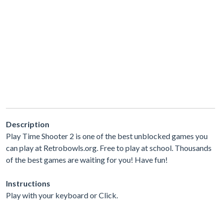
Description
Play Time Shooter 2 is one of the best unblocked games you
can play at Retrobowls.org. Free to play at school. Thousands
of the best games are waiting for you! Have fun!
Instructions
Play with your keyboard or Click.