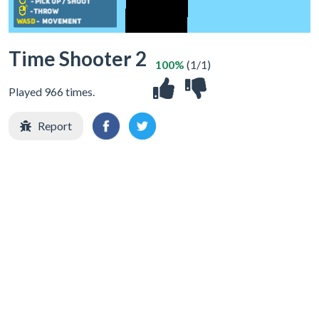
Time Shooter 2
100%
(1/1)
Played 966 times.
Report