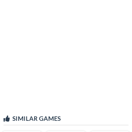
SIMILAR GAMES