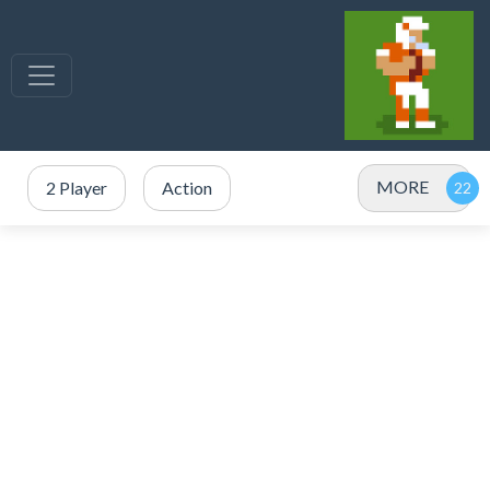
MORE
2 Player
Action