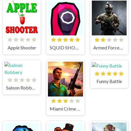
Apple Shooter
SQUID SHOOTER
Armed Forces.io
Funny Battle
Saloon Robbery
Miami Crime Simulator 3D