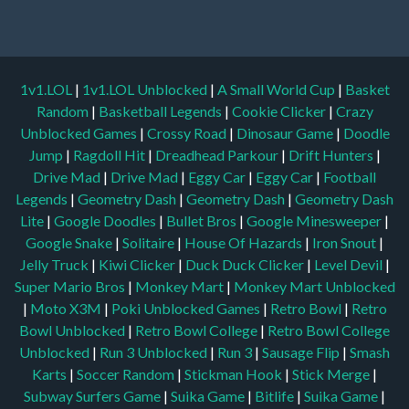
1v1.LOL
|
1v1.LOL Unblocked
|
A Small World Cup
|
Basket
Random
|
Basketball Legends
|
Cookie Clicker
|
Crazy
Unblocked Games
|
Crossy Road
|
Dinosaur Game
|
Doodle
Jump
|
Ragdoll Hit
|
Dreadhead Parkour
|
Drift Hunters
|
Drive Mad
|
Drive Mad
|
Eggy Car
|
Eggy Car
|
Football
Legends
|
Geometry Dash
|
Geometry Dash
|
Geometry Dash
Lite
|
Google Doodles
|
Bullet Bros
|
Google Minesweeper
|
Google Snake
|
Solitaire
|
House Of Hazards
|
Iron Snout
|
Jelly Truck
|
Kiwi Clicker
|
Duck Duck Clicker
|
Level Devil
|
Super Mario Bros
|
Monkey Mart
|
Monkey Mart Unblocked
|
Moto X3M
|
Poki Unblocked Games
|
Retro Bowl
|
Retro
Bowl Unblocked
|
Retro Bowl College
|
Retro Bowl College
Unblocked
|
Run 3 Unblocked
|
Run 3
|
Sausage Flip
|
Smash
Karts
|
Soccer Random
|
Stickman Hook
|
Stick Merge
|
Subway Surfers Game
|
Suika Game
|
Bitlife
|
Suika Game
|