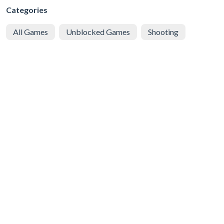
Categories
All Games
Unblocked Games
Shooting