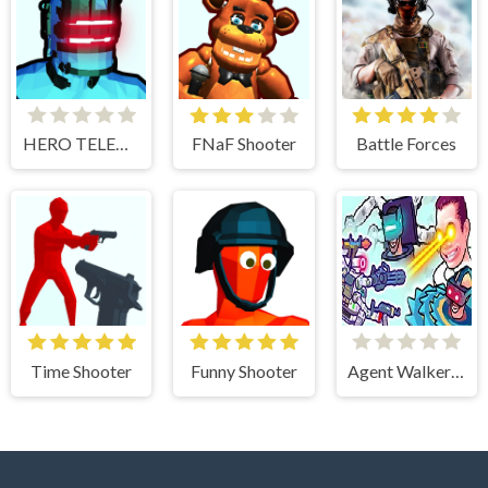
HERO TELEKINESIS
FNaF Shooter
Battle Forces
Time Shooter
Funny Shooter
Agent Walker vs Skibidi Toilets